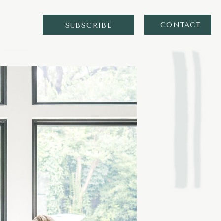
CONTACT
SUBSCRIBE