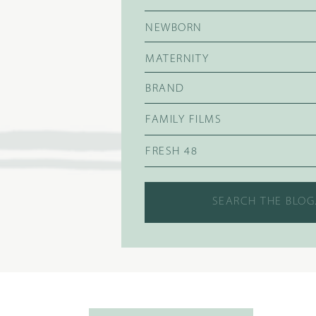
NEWBORN
MATERNITY
BRAND
FAMILY FILMS
FRESH 48
Search
for: