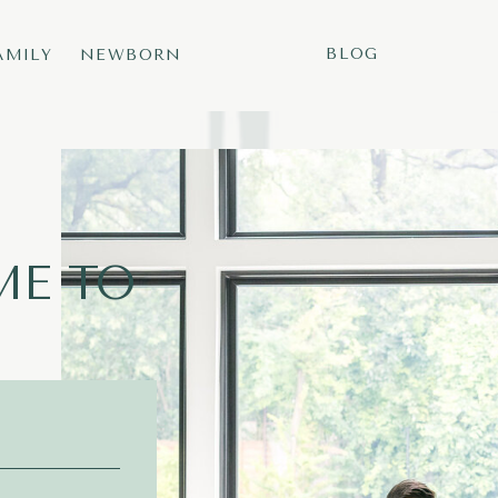
BLOG
AMILY
NEWBORN
E TO