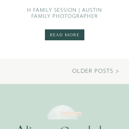
H FAMILY SESSION | AUSTIN
FAMILY PHOTOGRAPHER
READ MORE
OLDER POSTS >