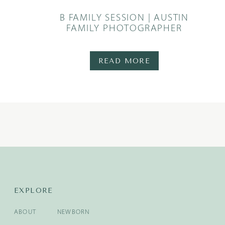
B FAMILY SESSION | AUSTIN
FAMILY PHOTOGRAPHER
READ MORE
EXPLORE
ABOUT
NEWBORN