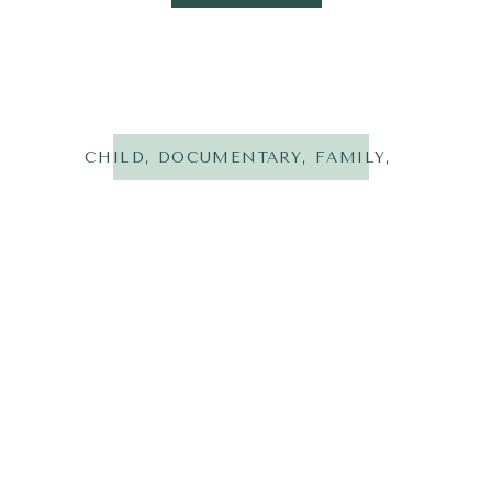
CHILD
,
DOCUMENTARY
,
FAMILY
,
LIFESTYL