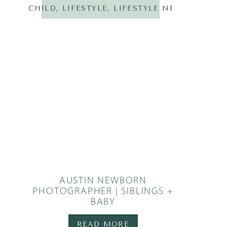
CHILD
,
LIFESTYLE
,
LIFESTYLE NEWBORN
,
N
AUSTIN NEWBORN
PHOTOGRAPHER | SIBLINGS +
BABY
READ MORE