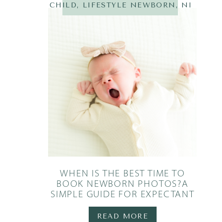
CHILD
,
LIFESTYLE NEWBORN
,
NEWBOR
WHEN IS THE BEST TIME TO
BOOK NEWBORN PHOTOS?A
SIMPLE GUIDE FOR EXPECTANT
PARENTS
READ MORE