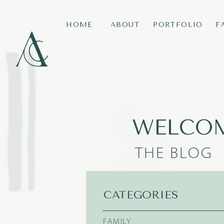
HOME
ABOUT
PORTFOLIO
F
WELCOM
THE BLOG
CATEGORIES
FAMILY