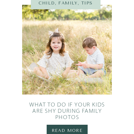
N
,
TIPS
CHILD
,
FAMILY
,
TIPS
WHAT TO DO IF YOUR KIDS
ARE SHY DURING FAMILY
PHOTOS
READ MORE