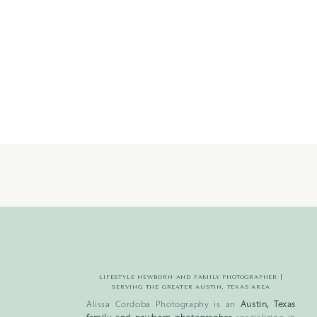
LIFESTYLE NEWBORN AND FAMILY PHOTOGRAPHER |
SERVING THE GREATER AUSTIN, TEXAS AREA
Alissa Cordoba Photography is an
Austin, Texas