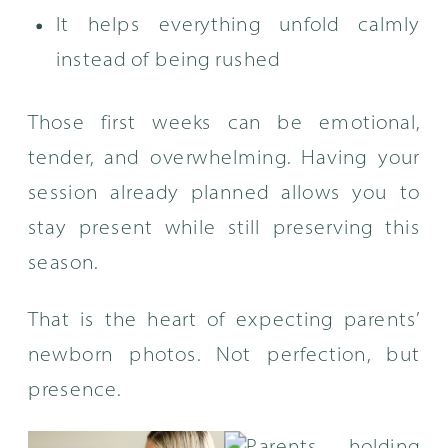
It helps everything unfold calmly
instead of being rushed
Those first weeks can be emotional,
tender, and overwhelming. Having your
session already planned allows you to
stay present while still preserving this
season.
That is the heart of expecting parents’
newborn photos. Not perfection, but
presence.