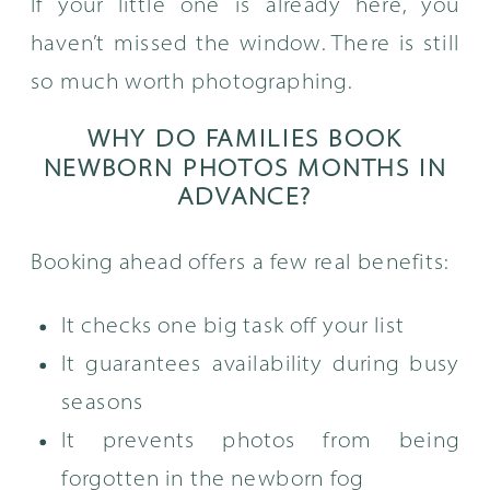
If your little one is already here, you
haven’t missed the window. There is still
so much worth photographing.
WHY DO FAMILIES BOOK
NEWBORN PHOTOS MONTHS IN
ADVANCE?
Booking ahead offers a few real benefits:
It checks one big task off your list
It guarantees availability during busy
seasons
It prevents photos from being
forgotten in the newborn fog