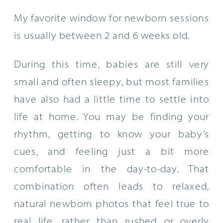
My favorite window for newborn sessions
is usually between 2 and 6 weeks old.
During this time, babies are still very
small and often sleepy, but most families
have also had a little time to settle into
life at home. You may be finding your
rhythm, getting to know your baby’s
cues, and feeling just a bit more
comfortable in the day-to-day. That
combination often leads to relaxed,
natural newborn photos that feel true to
real life, rather than rushed or overly