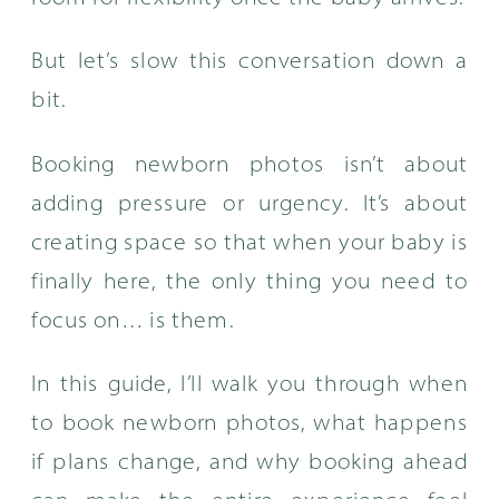
But let’s slow this conversation down a
bit.
Booking newborn photos isn’t about
adding pressure or urgency. It’s about
creating space so that when your baby is
finally here, the only thing you need to
focus on… is them.
In this guide, I’ll walk you through when
to book newborn photos, what happens
if plans change, and why booking ahead