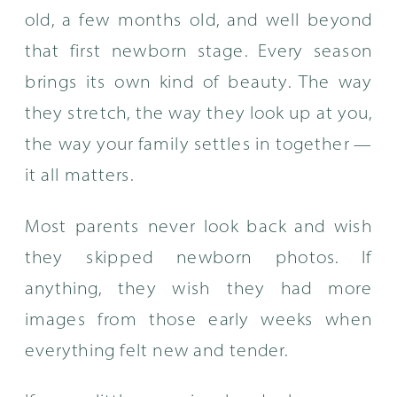
old, a few months old, and well beyond
that first newborn stage. Every season
brings its own kind of beauty. The way
they stretch, the way they look up at you,
the way your family settles in together —
it all matters.
Most parents never look back and wish
they skipped newborn photos. If
anything, they wish they had more
images from those early weeks when
everything felt new and tender.