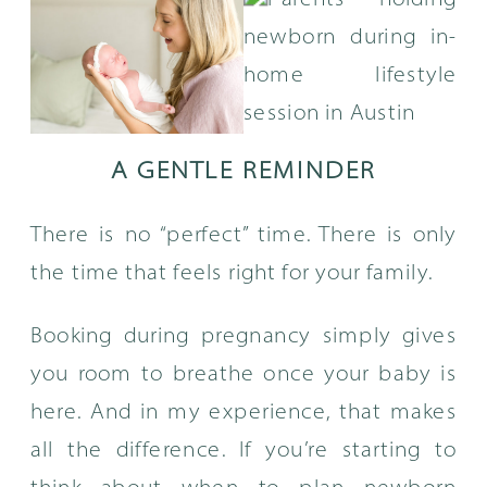
A GENTLE REMINDER
There is no “perfect” time. There is only
the time that feels right for your family.
Booking during pregnancy simply gives
you room to breathe once your baby is
here. And in my experience, that makes
all the difference. If you’re starting to