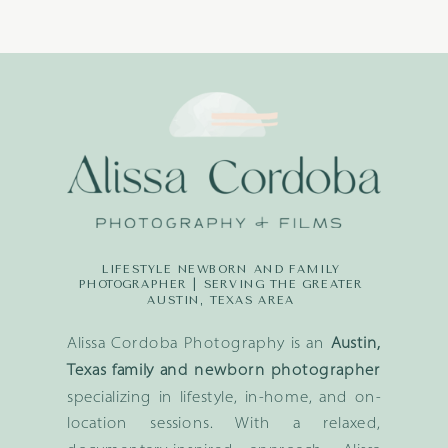
LIFESTYLE NEWBORN AND FAMILY
PHOTOGRAPHER | SERVING THE GREATER
AUSTIN, TEXAS AREA
Alissa Cordoba Photography is an
Austin,
Texas family and newborn photographer
specializing in lifestyle, in-home, and on-
location sessions. With a relaxed,