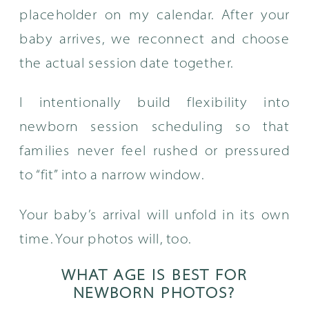
placeholder on my calendar. After your
baby arrives, we reconnect and choose
the actual session date together.
I intentionally build flexibility into
newborn session scheduling so that
families never feel rushed or pressured
to “fit” into a narrow window.
Your baby’s arrival will unfold in its own
time. Your photos will, too.
WHAT AGE IS BEST FOR
NEWBORN PHOTOS?