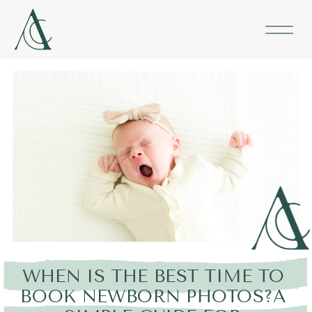
WHEN IS THE BEST TIME TO
BOOK NEWBORN PHOTOS?A