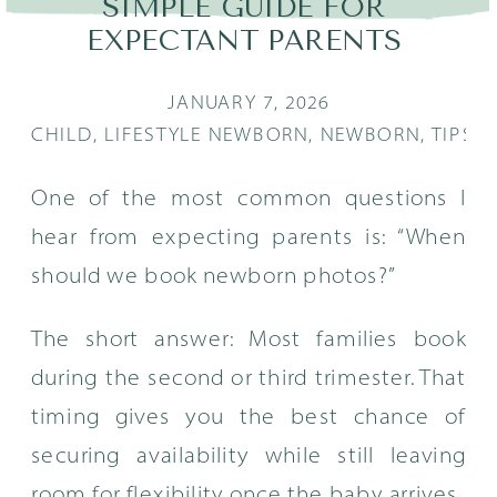
SIMPLE GUIDE FOR
EXPECTANT PARENTS
JANUARY 7, 2026
CHILD
,
LIFESTYLE NEWBORN
,
NEWBORN
,
TIPS
One of the most common questions I
hear from expecting parents is: “When
should we book newborn photos?”
The short answer: Most families book
during the second or third trimester. That
timing gives you the best chance of
securing availability while still leaving
room for flexibility once the baby arrives.