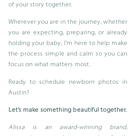
of your story together.
Wherever you are in the journey, whether
you are expecting, preparing, or already
holding your baby, I’m here to help make
the process simple and calm so you can
focus on what matters most.
Ready to schedule newborn photos in
Austin?
Let’s make something beautiful together.
Alissa is an award-winning brand,