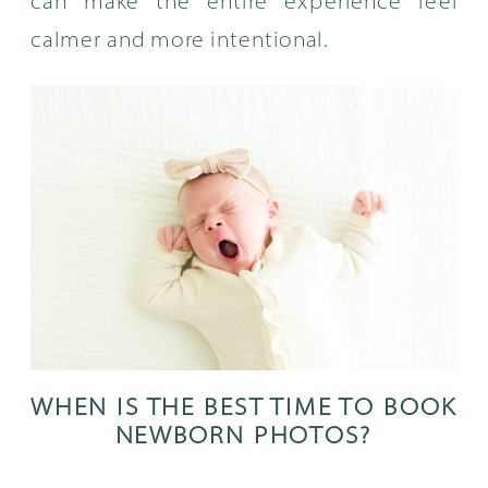
can make the entire experience feel
calmer and more intentional.
WHEN IS THE BEST TIME TO BOOK
NEWBORN PHOTOS?