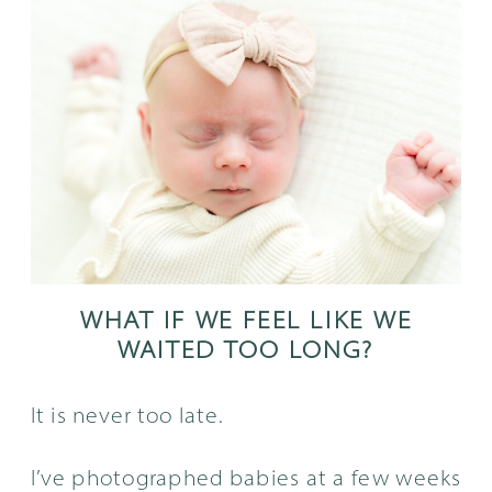
WHAT IF WE FEEL LIKE WE
WAITED TOO LONG?
It is never too late.
I’ve photographed babies at a few weeks