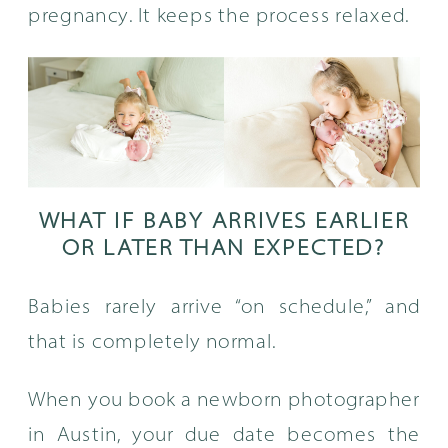
pregnancy. It keeps the process relaxed.
WHAT IF BABY ARRIVES EARLIER
OR LATER THAN EXPECTED?
Babies rarely arrive “on schedule,” and
that is completely normal.
When you book a newborn photographer
in Austin, your due date becomes the