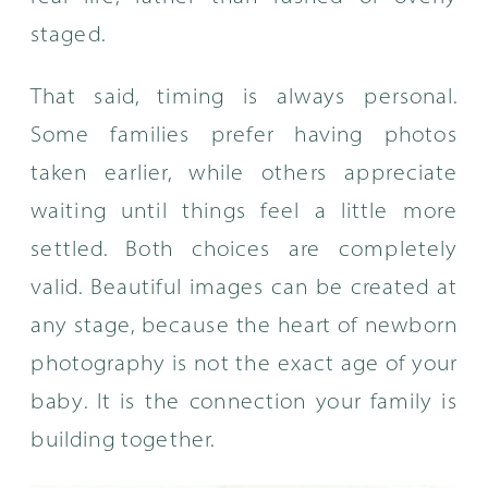
staged.
That said, timing is always personal.
Some families prefer having photos
taken earlier, while others appreciate
waiting until things feel a little more
settled. Both choices are completely
valid. Beautiful images can be created at
any stage, because the heart of newborn
photography is not the exact age of your
baby. It is the connection your family is
building together.