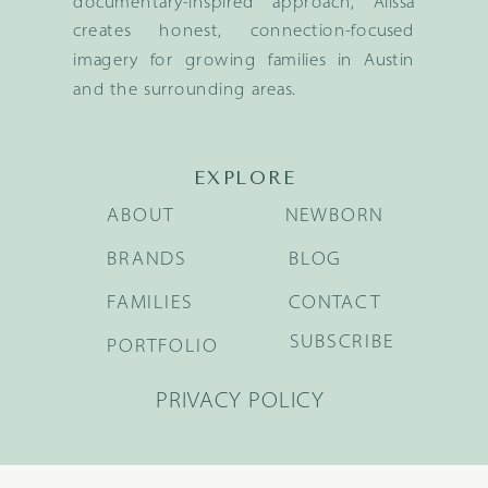
documentary-inspired approach, Alissa
creates honest, connection-focused
imagery for growing families in Austin
and the surrounding areas.
EXPLORE
ABOUT
NEWBORN
BRANDS
BLOG
FAMILIES
CONTACT
SUBSCRIBE
PORTFOLIO
PRIVACY POLICY