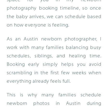
space for you in my newborn
photography booking timeline, so once
the baby arrives, we can schedule based
on how everyone is feeling.
As an Austin newborn photographer, I
work with many families balancing busy
schedules, siblings, and healing time.
Booking early simply helps you avoid
scrambling in the first few weeks when
everything already feels full.
This is why many families schedule
newborn photos in Austin during