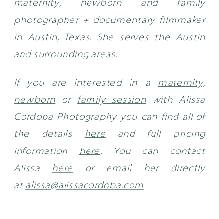
maternity, newborn and family
photographer + documentary filmmaker
in Austin, Texas. She serves the Austin
and surrounding areas.
If you are interested in a
maternity,
newborn
or
family session
with Alissa
Cordoba Photography you can find all of
the details
here
and full pricing
information
here
.
You can contact
Alissa
here
or email her directly
at
alissa@alissacordoba.com