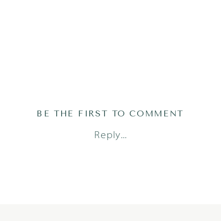
BE THE FIRST TO COMMENT
Reply...