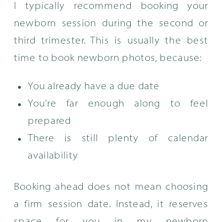
I typically recommend booking your
newborn session during the second or
third trimester. This is usually the best
time to book newborn photos, because:
You already have a due date
You’re far enough along to feel
prepared
There is still plenty of calendar
availability
Booking ahead does not mean choosing
a firm session date. Instead, it reserves