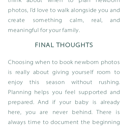
think about when to plan newborn
photos, I’d love to walk alongside you and
create something calm, real, and
meaningful for your family.
FINAL THOUGHTS
Choosing when to book newborn photos
is really about giving yourself room to
enjoy this season without rushing.
Planning helps you feel supported and
prepared. And if your baby is already
here, you are never behind. There is
always time to document the beginning