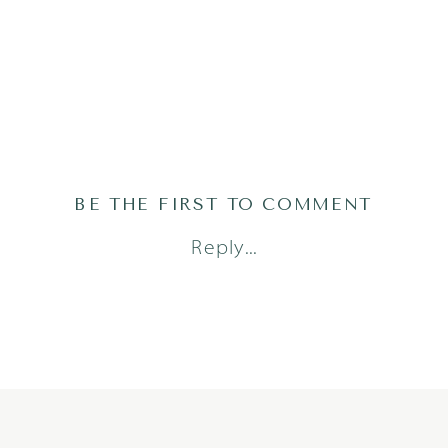
BE THE FIRST TO COMMENT
Reply...