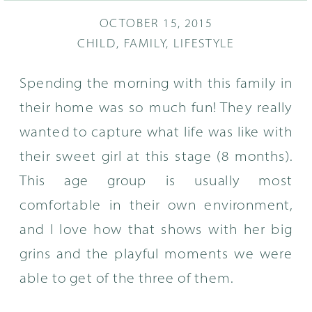
OCTOBER 15, 2015
CHILD
,
FAMILY
,
LIFESTYLE
Spending the morning with this family in
their home was so much fun! They really
wanted to capture what life was like with
their sweet girl at this stage (8 months).
This age group is usually most
comfortable in their own environment,
and I love how that shows with her big
grins and the playful moments we were
able to get of the three of them.