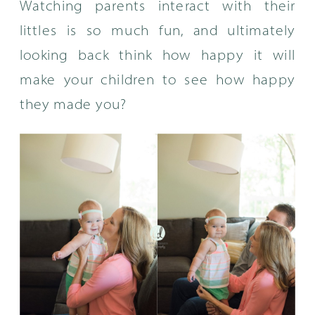
Watching parents interact with their
littles is so much fun, and ultimately
looking back think how happy it will
make your children to see how happy
they made you?