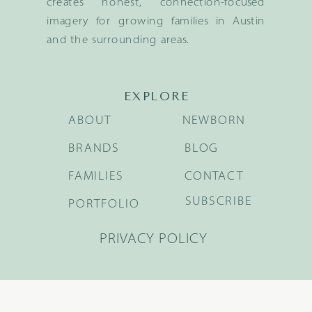
creates honest, connection-focused
imagery for growing families in Austin
and the surrounding areas.
EXPLORE
ABOUT
NEWBORN
BRANDS
BLOG
FAMILIES
CONTACT
SUBSCRIBE
PORTFOLIO
PRIVACY POLICY