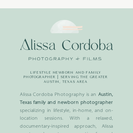
LIFESTYLE NEWBORN AND FAMILY
PHOTOGRAPHER | SERVING THE GREATER
AUSTIN, TEXAS AREA
Alissa Cordoba Photography is an
Austin,
Texas family and newborn photographer
specializing in lifestyle, in-home, and on-
location sessions. With a relaxed,
documentary-inspired approach, Alissa