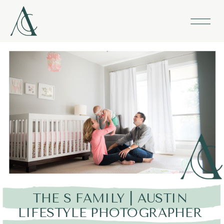
THE S FAMILY | AUSTIN
LIFESTYLE PHOTOGRAPHER