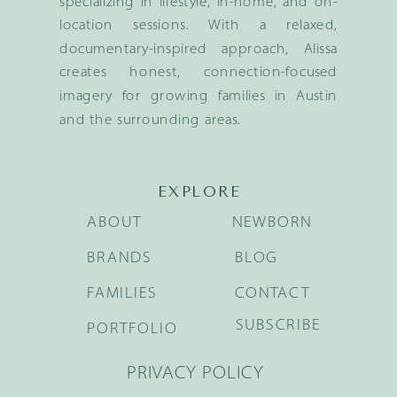
specializing in lifestyle, in-home, and on-
location sessions. With a relaxed,
documentary-inspired approach, Alissa
creates honest, connection-focused
imagery for growing families in Austin
and the surrounding areas.
EXPLORE
ABOUT
NEWBORN
BRANDS
BLOG
FAMILIES
CONTACT
SUBSCRIBE
PORTFOLIO
PRIVACY POLICY