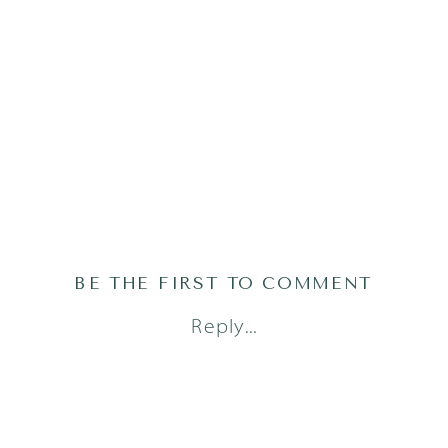
BE THE FIRST TO COMMENT
Reply...