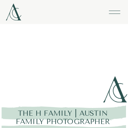
THE H FAMILY | AUSTIN
FAMILY PHOTOGRAPHER