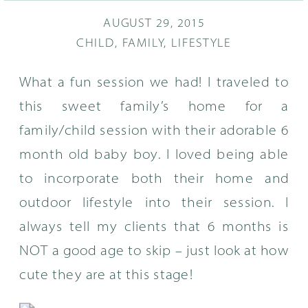
AUGUST 29, 2015
CHILD
,
FAMILY
,
LIFESTYLE
What a fun session we had! I traveled to
this sweet family’s home for a
family/child session with their adorable 6
month old baby boy. I loved being able
to incorporate both their home and
outdoor lifestyle into their session. I
always tell my clients that 6 months is
NOT a good age to skip – just look at how
cute they are at this stage!