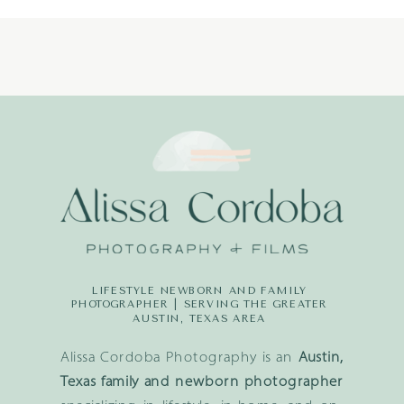
LIFESTYLE NEWBORN AND FAMILY
PHOTOGRAPHER | SERVING THE GREATER
AUSTIN, TEXAS AREA
Alissa Cordoba Photography is an
Austin,
Texas family and newborn photographer