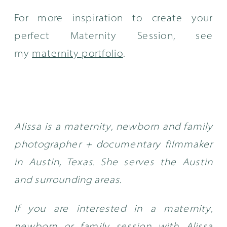
For more inspiration to create your
perfect Maternity Session, see
my
maternity portfolio
.
Alissa is a maternity, newborn and family
photographer + documentary filmmaker
in Austin, Texas. She serves the Austin
and surrounding areas.
If you are interested in a maternity,