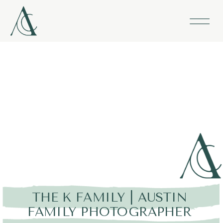
THE K FAMILY | AUSTIN
FAMILY PHOTOGRAPHER