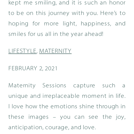
kept me smiling, and it is such an honor
to be on this journey with you. Here’s to
hoping for more light, happiness, and
smiles for us all in the year ahead!
LIFESTYLE
,
MATERNITY
FEBRUARY 2, 2021
Maternity Sessions capture such a
unique and irreplaceable moment in life.
I love how the emotions shine through in
these images – you can see the joy,
anticipation, courage, and love.