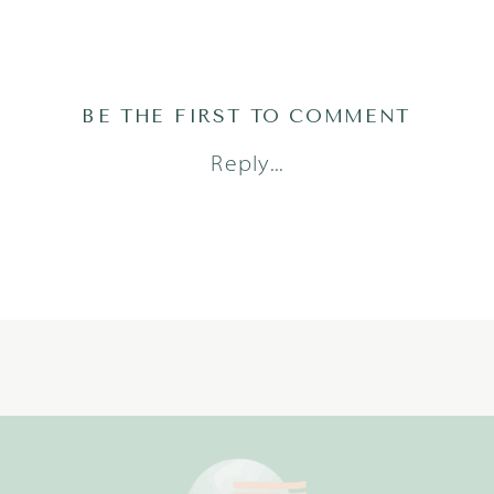
BE THE FIRST TO COMMENT
Reply...