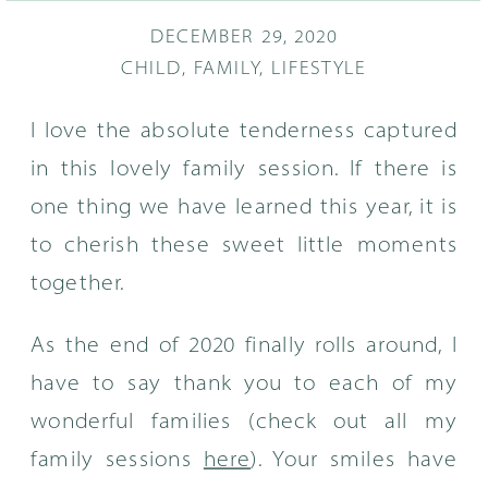
DECEMBER 29, 2020
CHILD
,
FAMILY
,
LIFESTYLE
I love the absolute tenderness captured
in this lovely family session. If there is
one thing we have learned this year, it is
to cherish these sweet little moments
together.
As the end of 2020 finally rolls around, I
have to say thank you to each of my
wonderful families (check out all my
family sessions
here
). Your smiles have