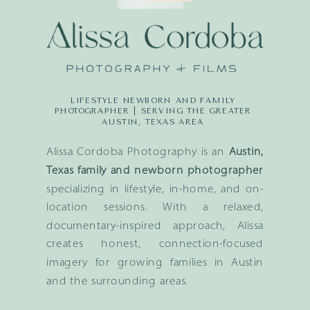
LIFESTYLE NEWBORN AND FAMILY
PHOTOGRAPHER | SERVING THE GREATER
AUSTIN, TEXAS AREA
Alissa Cordoba Photography is an
Austin,
Texas family and newborn photographer
specializing in lifestyle, in-home, and on-
location sessions. With a relaxed,
documentary-inspired approach, Alissa
creates honest, connection-focused
imagery for growing families in Austin
and the surrounding areas.