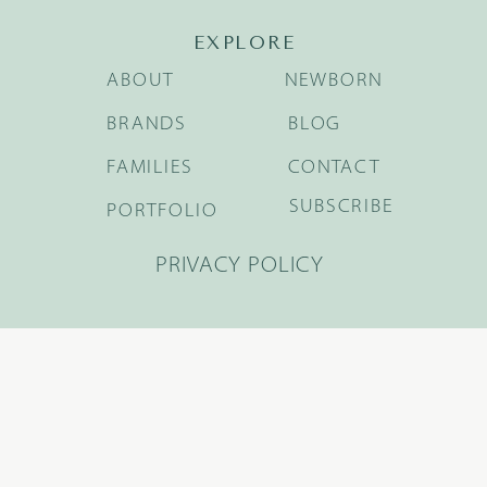
EXPLORE
ABOUT
NEWBORN
BRANDS
BLOG
FAMILIES
CONTACT
SUBSCRIBE
PORTFOLIO
PRIVACY POLICY