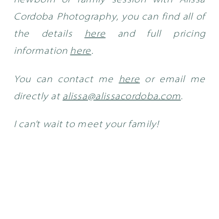
newborn or family session with Alissa
Cordoba Photography, you can find all of
the details
here
and full pricing
information
here
.
You can contact me
here
or email me
directly at
alissa@alissacordoba.com
.
I can’t wait to meet your family!