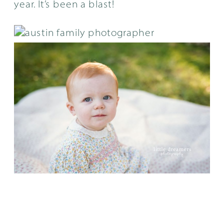
year. It’s been a blast!