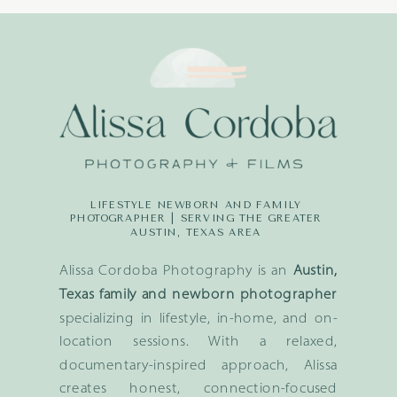
LIFESTYLE NEWBORN AND FAMILY
PHOTOGRAPHER | SERVING THE GREATER
AUSTIN, TEXAS AREA
Alissa Cordoba Photography is an
Austin,
Texas family and newborn photographer
specializing in lifestyle, in-home, and on-
location sessions. With a relaxed,
documentary-inspired approach, Alissa
creates honest, connection-focused