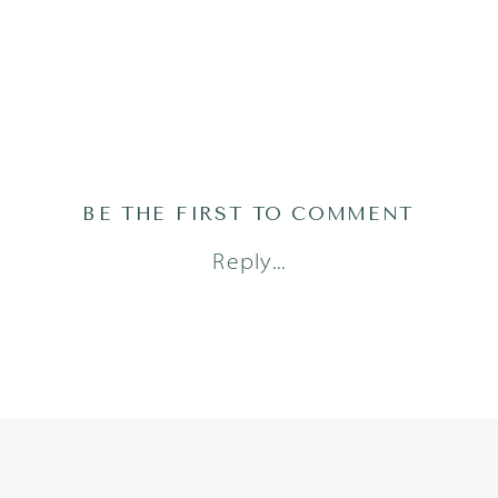
BE THE FIRST TO COMMENT
Reply...