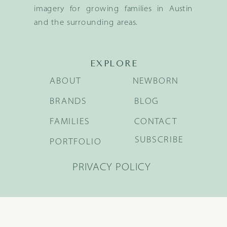
imagery for growing families in Austin
and the surrounding areas.
EXPLORE
ABOUT
NEWBORN
BRANDS
BLOG
FAMILIES
CONTACT
SUBSCRIBE
PORTFOLIO
PRIVACY POLICY