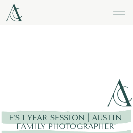
E’S 1 YEAR SESSION | AUSTIN
FAMILY PHOTOGRAPHER