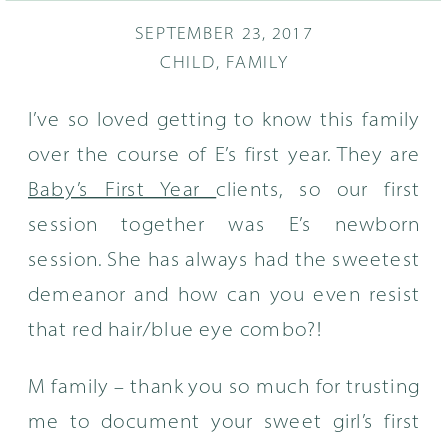
SEPTEMBER 23, 2017
CHILD
,
FAMILY
I’ve so loved getting to know this family
over the course of E’s first year. They are
Baby’s First Year
clients, so our first
session together was E’s newborn
session. She has always had the sweetest
demeanor and how can you even resist
that red hair/blue eye combo?!
M family – thank you so much for trusting
me to document your sweet girl’s first