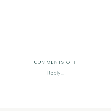
ON
COMMENTS OFF
STELLA24
Reply...
(76)