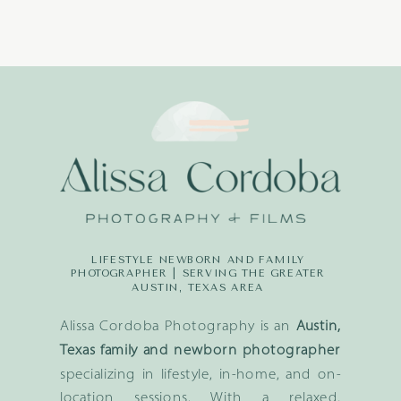
LIFESTYLE NEWBORN AND FAMILY
PHOTOGRAPHER | SERVING THE GREATER
AUSTIN, TEXAS AREA
Alissa Cordoba Photography is an
Austin,
Texas family and newborn photographer
specializing in lifestyle, in-home, and on-
location sessions. With a relaxed,