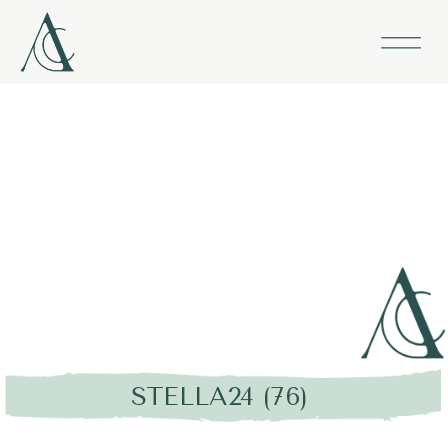
STELLA24 (76)