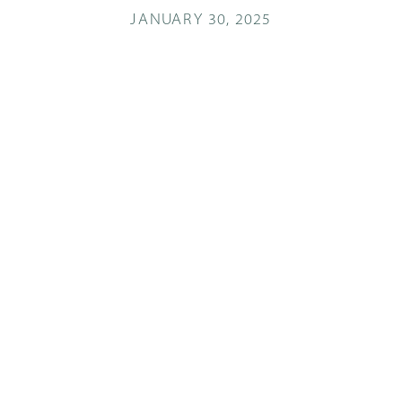
JANUARY 30, 2025