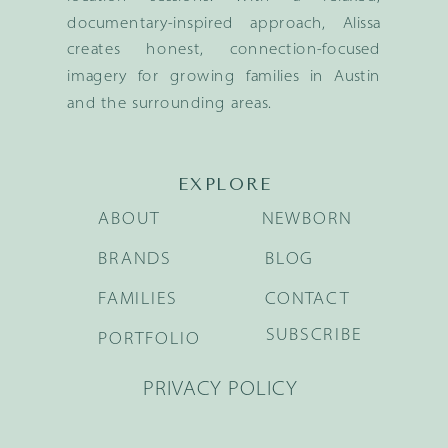
documentary-inspired approach, Alissa
creates honest, connection-focused
imagery for growing families in Austin
and the surrounding areas.
EXPLORE
ABOUT
NEWBORN
BRANDS
BLOG
FAMILIES
CONTACT
SUBSCRIBE
PORTFOLIO
PRIVACY POLICY