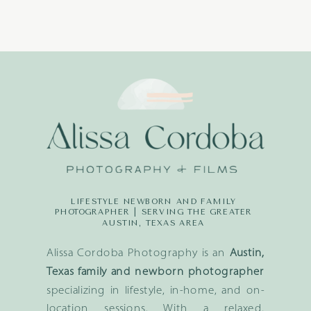
LIFESTYLE NEWBORN AND FAMILY
PHOTOGRAPHER | SERVING THE GREATER
AUSTIN, TEXAS AREA
Alissa Cordoba Photography is an
Austin,
Texas family and newborn photographer
specializing in lifestyle, in-home, and on-
location sessions. With a relaxed,