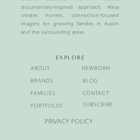
documentary-inspired approach, Alissa
creates honest, connection-focused
imagery for growing families in Austin
and the surrounding areas.
EXPLORE
ABOUT
NEWBORN
BRANDS
BLOG
FAMILIES
CONTACT
SUBSCRIBE
PORTFOLIO
PRIVACY POLICY