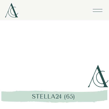
STELLA24 (65)