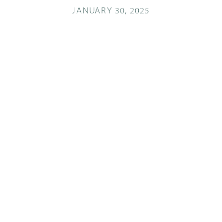
JANUARY 30, 2025