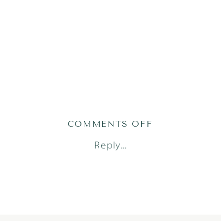
ON
COMMENTS OFF
STELLA24
Reply...
(65)