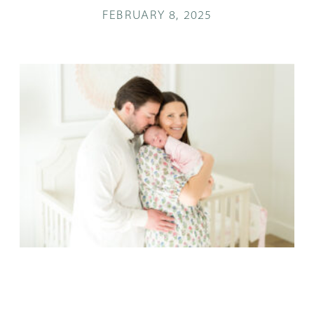
FEBRUARY 8, 2025