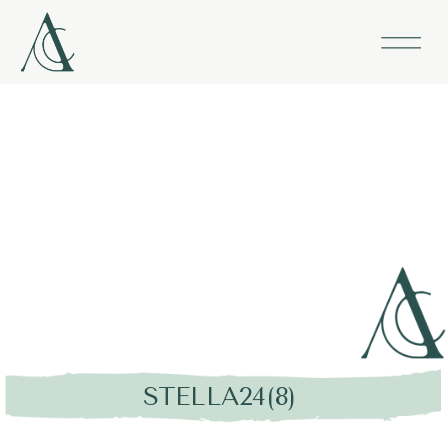
STELLA24(8)