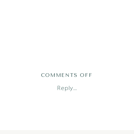
ON
COMMENTS OFF
STELLA24(8)
Reply...