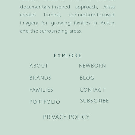
documentary-inspired approach, Alissa
creates honest, connection-focused
imagery for growing families in Austin
and the surrounding areas.
EXPLORE
ABOUT
NEWBORN
BRANDS
BLOG
FAMILIES
CONTACT
SUBSCRIBE
PORTFOLIO
PRIVACY POLICY