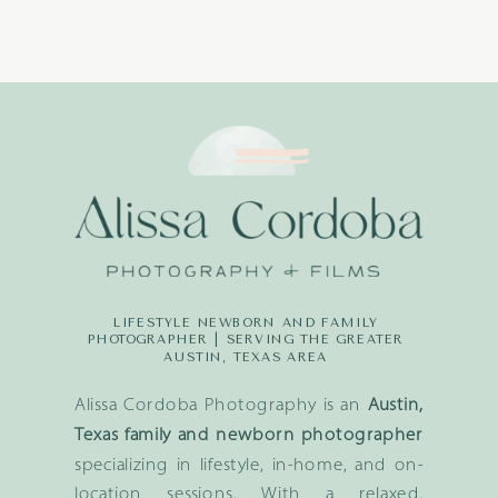
LIFESTYLE NEWBORN AND FAMILY
PHOTOGRAPHER | SERVING THE GREATER
AUSTIN, TEXAS AREA
Alissa Cordoba Photography is an
Austin,
Texas family and newborn photographer
specializing in lifestyle, in-home, and on-
location sessions. With a relaxed,