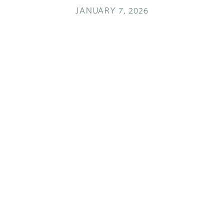
JANUARY 7, 2026