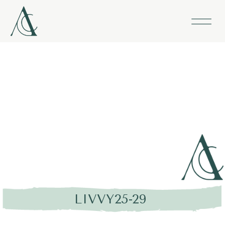
LIVVY25-29