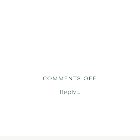
ON
COMMENTS OFF
LIVVY25-
Reply...
29