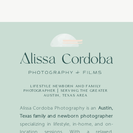
LIFESTYLE NEWBORN AND FAMILY
PHOTOGRAPHER | SERVING THE GREATER
AUSTIN, TEXAS AREA
Alissa Cordoba Photography is an
Austin,
Texas family and newborn photographer
specializing in lifestyle, in-home, and on-
location sessions. With a relaxed,