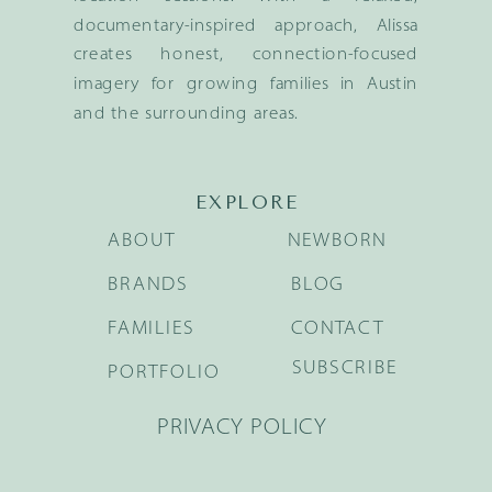
documentary-inspired approach, Alissa
creates honest, connection-focused
imagery for growing families in Austin
and the surrounding areas.
EXPLORE
ABOUT
NEWBORN
BRANDS
BLOG
FAMILIES
CONTACT
SUBSCRIBE
PORTFOLIO
PRIVACY POLICY