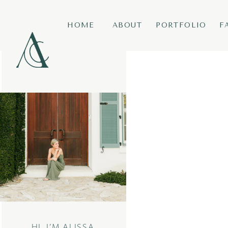
HOME
ABOUT
PORTFOLIO
F
HI, I’M ALISSA