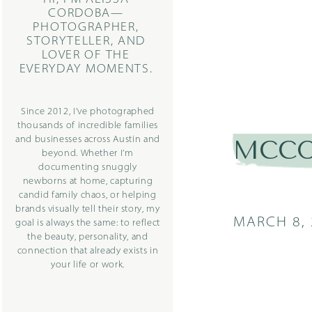
CORDOBA—
PHOTOGRAPHER,
STORYTELLER, AND
LOVER OF THE
EVERYDAY MOMENTS.
Since 2012, I’ve photographed
thousands of incredible families
and businesses across Austin and
MCCOY
beyond. Whether I’m
documenting snuggly
newborns at home, capturing
candid family chaos, or helping
brands visually tell their story, my
MARCH 8, 
goal is always the same: to reflect
the beauty, personality, and
connection that already exists in
your life or work.