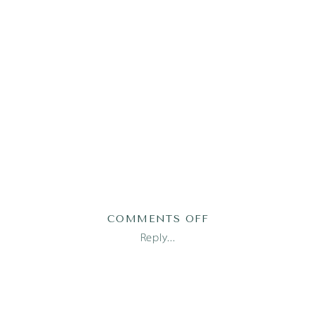
ON
COMMENTS OFF
MCCOY25
Reply...
(112
OF
142)