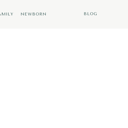
BLOG
AMILY
NEWBORN