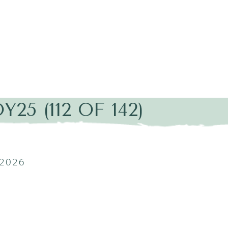
25 (112 OF 142)
2026