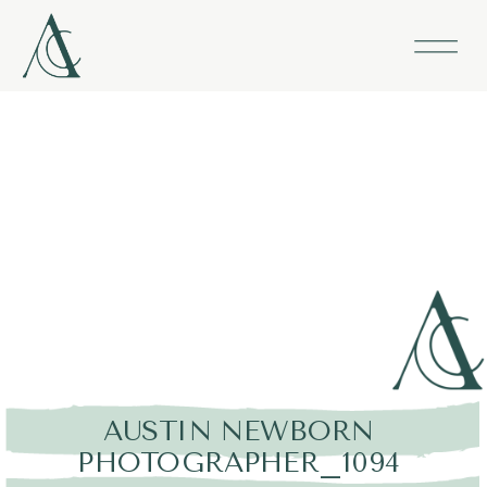
AUSTIN NEWBORN
PHOTOGRAPHER_1094