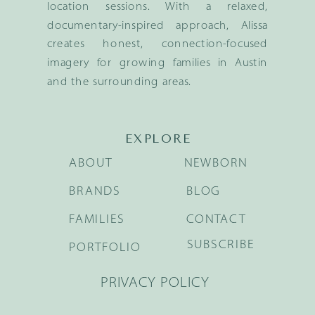
location sessions. With a relaxed,
documentary-inspired approach, Alissa
creates honest, connection-focused
imagery for growing families in Austin
and the surrounding areas.
EXPLORE
ABOUT
NEWBORN
BRANDS
BLOG
FAMILIES
CONTACT
SUBSCRIBE
PORTFOLIO
PRIVACY POLICY