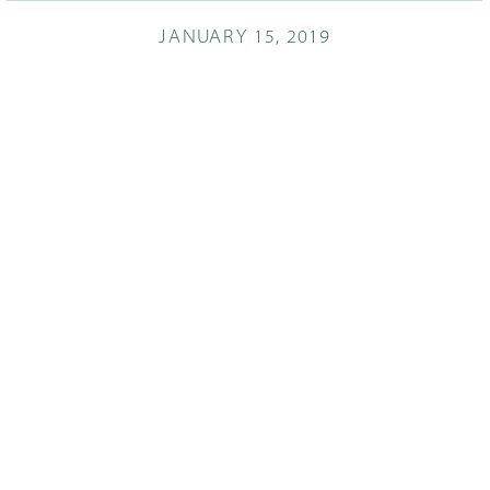
JANUARY 15, 2019