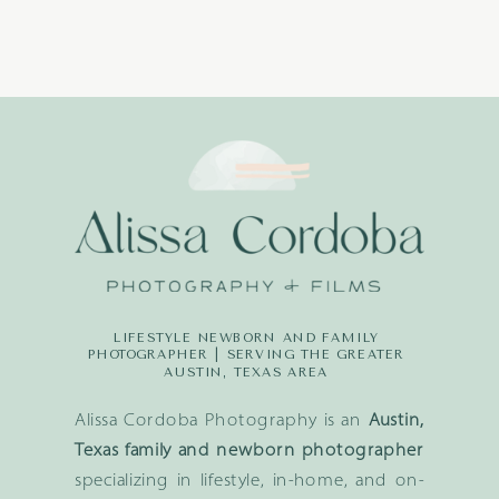
LIFESTYLE NEWBORN AND FAMILY
PHOTOGRAPHER | SERVING THE GREATER
AUSTIN, TEXAS AREA
Alissa Cordoba Photography is an
Austin,
Texas family and newborn photographer
specializing in lifestyle, in-home, and on-