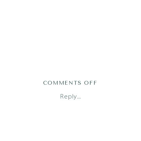
ON
COMMENTS OFF
AUSTIN
Reply...
NEWBORN
PHOTOGRAPH