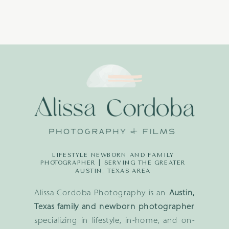
LIFESTYLE NEWBORN AND FAMILY
PHOTOGRAPHER | SERVING THE GREATER
AUSTIN, TEXAS AREA
Alissa Cordoba Photography is an
Austin,
Texas family and newborn photographer
specializing in lifestyle, in-home, and on-