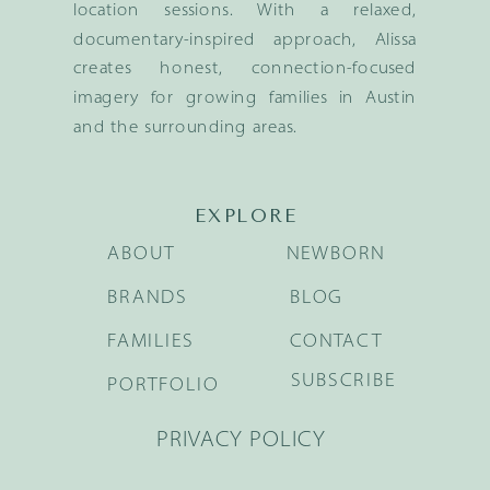
location sessions. With a relaxed,
documentary-inspired approach, Alissa
creates honest, connection-focused
imagery for growing families in Austin
and the surrounding areas.
EXPLORE
ABOUT
NEWBORN
BRANDS
BLOG
FAMILIES
CONTACT
SUBSCRIBE
PORTFOLIO
PRIVACY POLICY