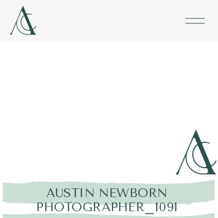
AUSTIN NEWBORN
PHOTOGRAPHER_1091