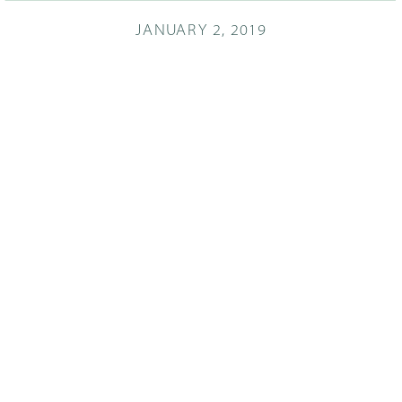
JANUARY 2, 2019