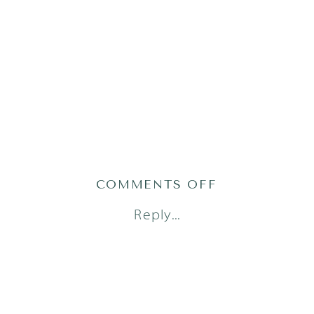
ON
COMMENTS OFF
AUSTIN
Reply...
NEWBORN
PHOTOGRAPH