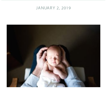
JANUARY 2, 2019