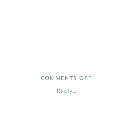
ON
COMMENTS OFF
AUSTIN
Reply...
NEWBORN
PHOTOGRAPH