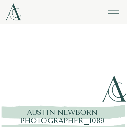
AUSTIN NEWBORN
PHOTOGRAPHER_1089