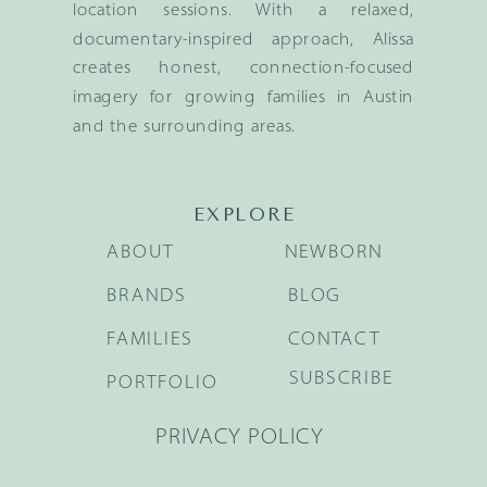
location sessions. With a relaxed,
documentary-inspired approach, Alissa
creates honest, connection-focused
imagery for growing families in Austin
and the surrounding areas.
EXPLORE
ABOUT
NEWBORN
BRANDS
BLOG
FAMILIES
CONTACT
SUBSCRIBE
PORTFOLIO
PRIVACY POLICY