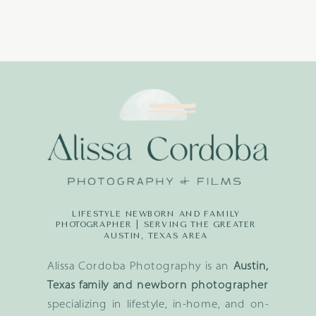
LIFESTYLE NEWBORN AND FAMILY
PHOTOGRAPHER | SERVING THE GREATER
AUSTIN, TEXAS AREA
Alissa Cordoba Photography is an
Austin,
Texas family and newborn photographer
specializing in lifestyle, in-home, and on-