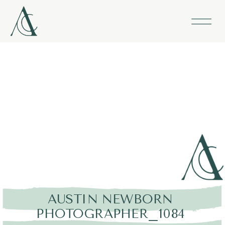
AUSTIN NEWBORN
PHOTOGRAPHER_1084