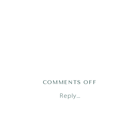
ON
COMMENTS OFF
AUSTIN
Reply...
NEWBORN
PHOTOGRAPH