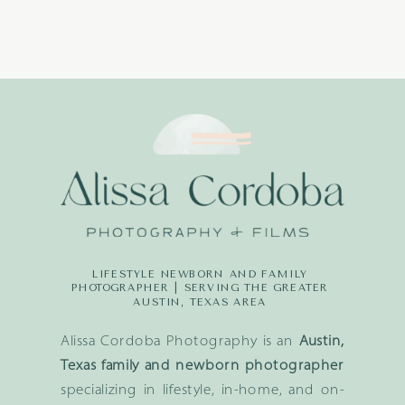
LIFESTYLE NEWBORN AND FAMILY
PHOTOGRAPHER | SERVING THE GREATER
AUSTIN, TEXAS AREA
Alissa Cordoba Photography is an
Austin,
Texas family and newborn photographer
specializing in lifestyle, in-home, and on-