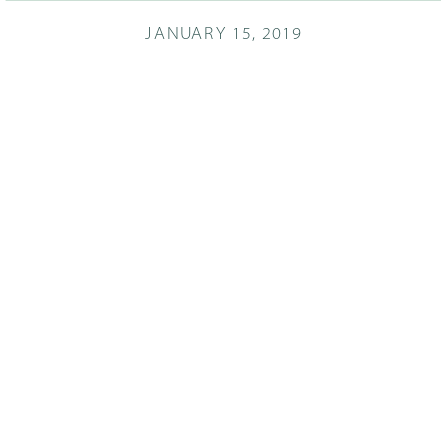
JANUARY 15, 2019