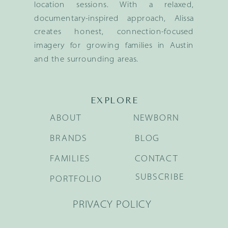
location sessions. With a relaxed,
documentary-inspired approach, Alissa
creates honest, connection-focused
imagery for growing families in Austin
and the surrounding areas.
EXPLORE
ABOUT
NEWBORN
BRANDS
BLOG
FAMILIES
CONTACT
SUBSCRIBE
PORTFOLIO
PRIVACY POLICY