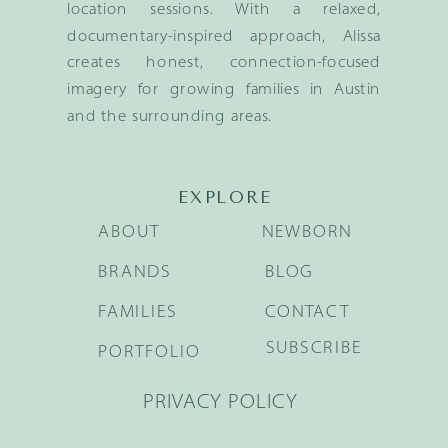
location sessions. With a relaxed,
documentary-inspired approach, Alissa
creates honest, connection-focused
imagery for growing families in Austin
and the surrounding areas.
EXPLORE
ABOUT
NEWBORN
BRANDS
BLOG
FAMILIES
CONTACT
SUBSCRIBE
PORTFOLIO
PRIVACY POLICY