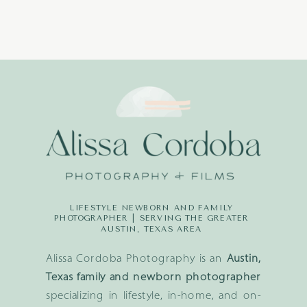
LIFESTYLE NEWBORN AND FAMILY
PHOTOGRAPHER | SERVING THE GREATER
AUSTIN, TEXAS AREA
Alissa Cordoba Photography is an
Austin,
Texas family and newborn photographer
specializing in lifestyle, in-home, and on-