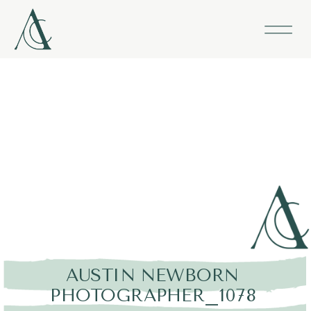
AUSTIN NEWBORN
PHOTOGRAPHER_1078