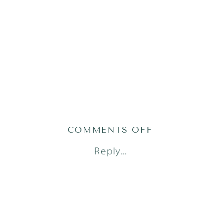
ON
COMMENTS OFF
AUSTIN
Reply...
NEWBORN
PHOTOGRAPH