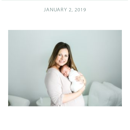
JANUARY 2, 2019