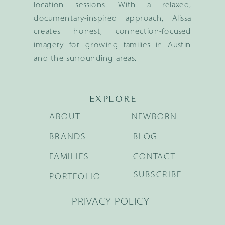
location sessions. With a relaxed,
documentary-inspired approach, Alissa
creates honest, connection-focused
imagery for growing families in Austin
and the surrounding areas.
EXPLORE
ABOUT
NEWBORN
BRANDS
BLOG
FAMILIES
CONTACT
SUBSCRIBE
PORTFOLIO
PRIVACY POLICY