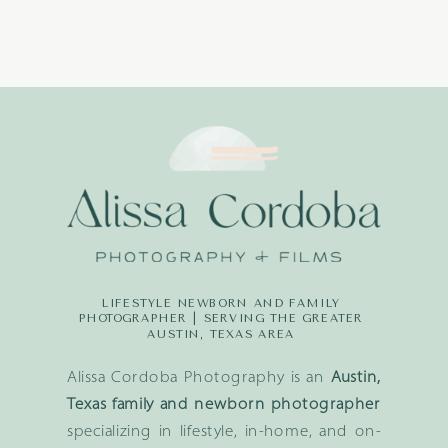
LIFESTYLE NEWBORN AND FAMILY
PHOTOGRAPHER | SERVING THE GREATER
AUSTIN, TEXAS AREA
Alissa Cordoba Photography is an
Austin,
Texas family and newborn photographer
specializing in lifestyle, in-home, and on-