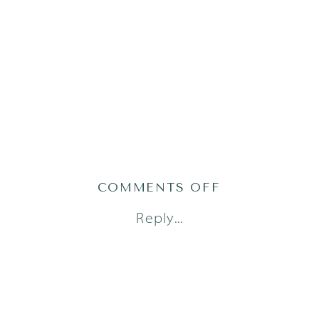
ON
COMMENTS OFF
AUSTIN
Reply...
NEWBORN
PHOTOGRAPH