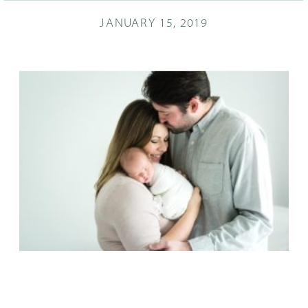
JANUARY 15, 2019