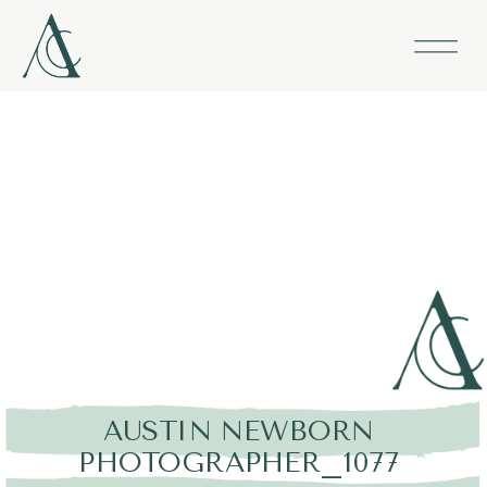
AUSTIN NEWBORN
PHOTOGRAPHER_1077