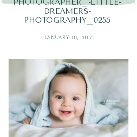
PHOTOGRAPHER_-LITTLE-
DREAMERS-
PHOTOGRAPHY_0255
JANUARY 10, 2017