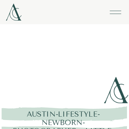
AUSTIN-LIFESTYLE-
NEWBORN-