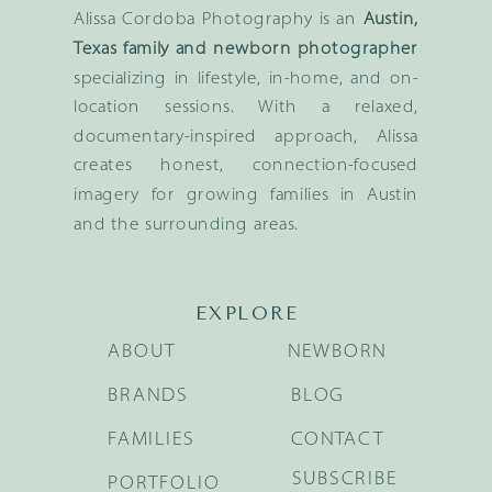
Alissa Cordoba Photography is an
Austin,
Texas family and newborn photographer
specializing in lifestyle, in-home, and on-
location sessions. With a relaxed,
documentary-inspired approach, Alissa
creates honest, connection-focused
imagery for growing families in Austin
and the surrounding areas.
EXPLORE
ABOUT
NEWBORN
BRANDS
BLOG
FAMILIES
CONTACT
SUBSCRIBE
PORTFOLIO