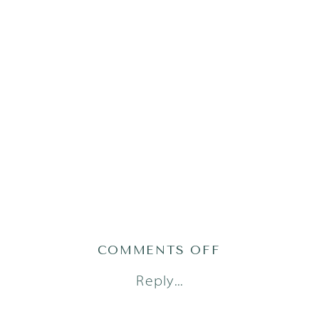
ON
COMMENTS OFF
AUSTIN-
Reply...
LIFESTYLE-
NEWBORN-