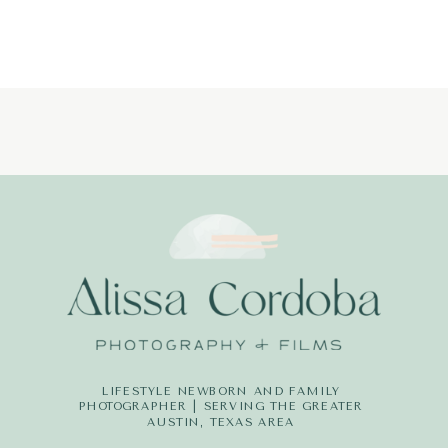
PHOTOGRAPH
LITTLE-
DREAMERS-
PHOTOGRAPH
LIFESTYLE NEWBORN AND FAMILY
PHOTOGRAPHER | SERVING THE GREATER
AUSTIN, TEXAS AREA