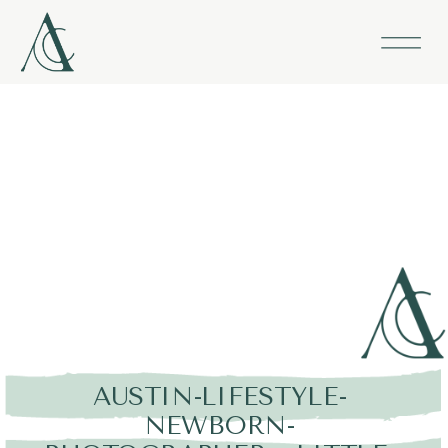
AUSTIN-LIFESTYLE-
NEWBORN-