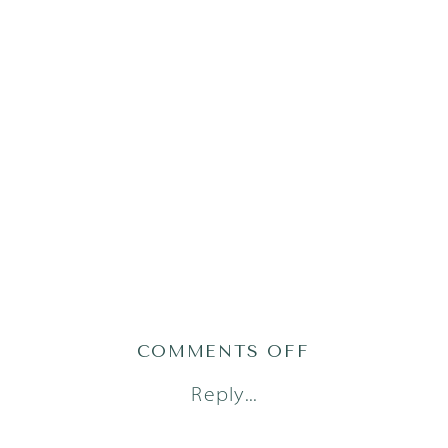
ON
COMMENTS OFF
AUSTIN-
Reply...
LIFESTYLE-
NEWBORN-