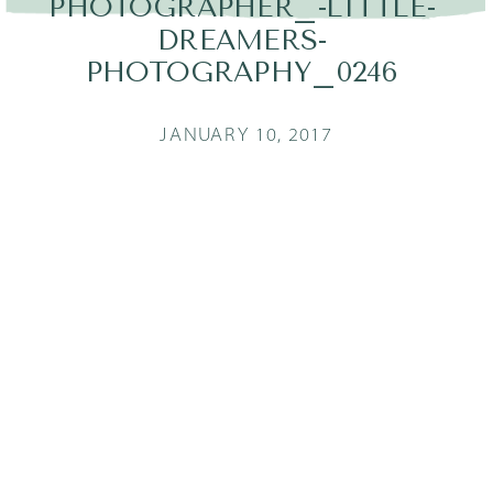
PHOTOGRAPHER_-LITTLE-
DREAMERS-
PHOTOGRAPHY_0246
JANUARY 10, 2017