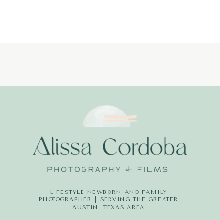
PHOTOGRAPH
LITTLE-
DREAMERS-
PHOTOGRAPH
LIFESTYLE NEWBORN AND FAMILY
PHOTOGRAPHER | SERVING THE GREATER
AUSTIN, TEXAS AREA