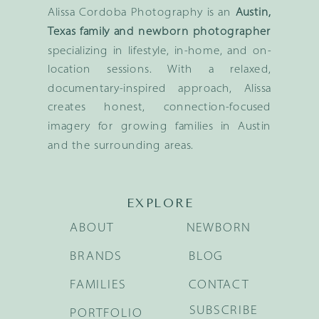
Alissa Cordoba Photography is an
Austin,
Texas family and newborn photographer
specializing in lifestyle, in-home, and on-
location sessions. With a relaxed,
documentary-inspired approach, Alissa
creates honest, connection-focused
imagery for growing families in Austin
and the surrounding areas.
EXPLORE
ABOUT
NEWBORN
BRANDS
BLOG
FAMILIES
CONTACT
SUBSCRIBE
PORTFOLIO