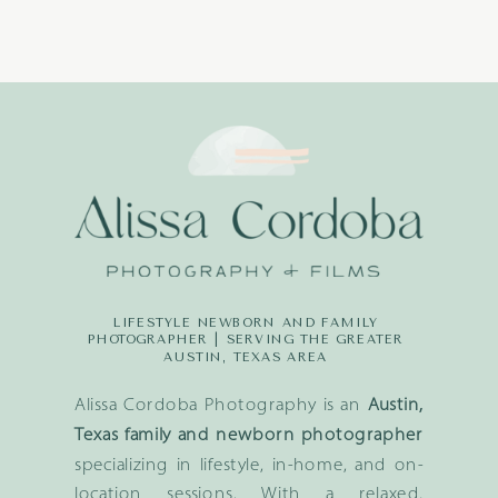
LIFESTYLE NEWBORN AND FAMILY
PHOTOGRAPHER | SERVING THE GREATER
AUSTIN, TEXAS AREA
Alissa Cordoba Photography is an
Austin,
Texas family and newborn photographer
specializing in lifestyle, in-home, and on-
location sessions. With a relaxed,