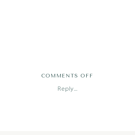
ON
COMMENTS OFF
ANDERSON
Reply...
PARKER