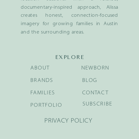
documentary-inspired approach, Alissa
creates honest, connection-focused
imagery for growing families in Austin
and the surrounding areas.
EXPLORE
ABOUT
NEWBORN
BRANDS
BLOG
FAMILIES
CONTACT
SUBSCRIBE
PORTFOLIO
PRIVACY POLICY