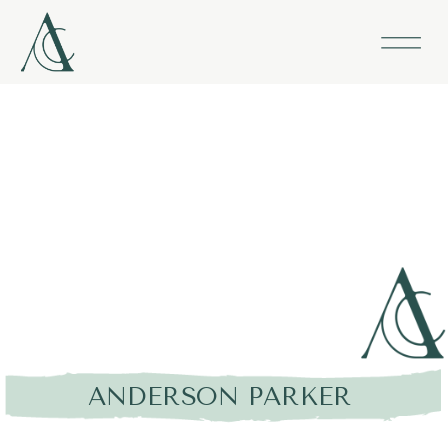
ANDERSON PARKER