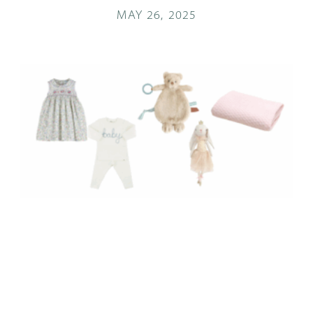
MAY 26, 2025