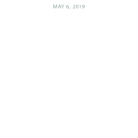
MAY 6, 2019