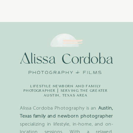
LIFESTYLE NEWBORN AND FAMILY
PHOTOGRAPHER | SERVING THE GREATER
AUSTIN, TEXAS AREA
Alissa Cordoba Photography is an
Austin,
Texas family and newborn photographer
specializing in lifestyle, in-home, and on-
location sessions. With a relaxed,