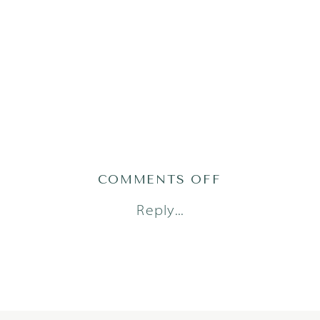
ON
COMMENTS OFF
WESTLIFE
Reply...
(47
OF
143)