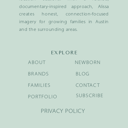
documentary-inspired approach, Alissa
creates honest, connection-focused
imagery for growing families in Austin
and the surrounding areas.
EXPLORE
ABOUT
NEWBORN
BRANDS
BLOG
FAMILIES
CONTACT
SUBSCRIBE
PORTFOLIO
PRIVACY POLICY