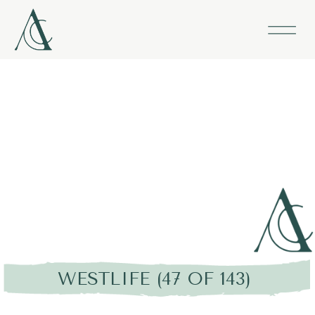
WESTLIFE (47 OF 143)