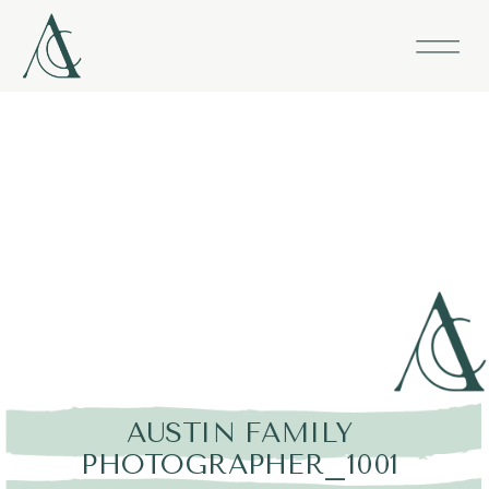
AUSTIN FAMILY
PHOTOGRAPHER_1001