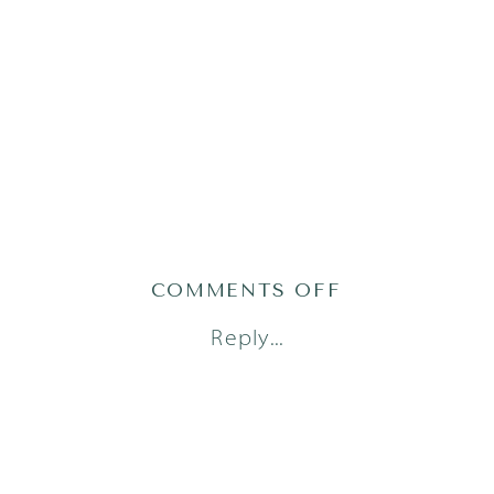
ON
COMMENTS OFF
AUSTIN
Reply...
FAMILY
PHOTOGRAPH