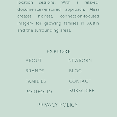
location sessions. With a relaxed,
documentary-inspired approach, Alissa
creates honest, connection-focused
imagery for growing families in Austin
and the surrounding areas.
EXPLORE
ABOUT
NEWBORN
BRANDS
BLOG
FAMILIES
CONTACT
SUBSCRIBE
PORTFOLIO
PRIVACY POLICY