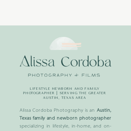
LIFESTYLE NEWBORN AND FAMILY
PHOTOGRAPHER | SERVING THE GREATER
AUSTIN, TEXAS AREA
Alissa Cordoba Photography is an
Austin,
Texas family and newborn photographer
specializing in lifestyle, in-home, and on-