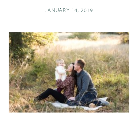
JANUARY 14, 2019