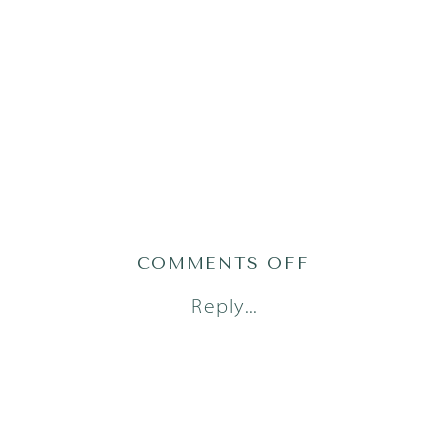
ON
COMMENTS OFF
AUSTIN
Reply...
FAMILY
PHOTOGRAPH