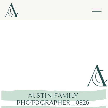
AUSTIN FAMILY
PHOTOGRAPHER_0826