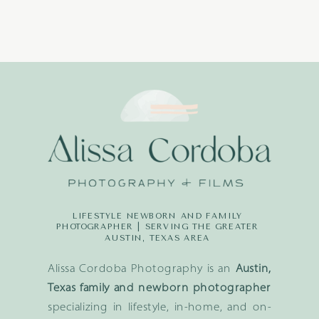
LIFESTYLE NEWBORN AND FAMILY
PHOTOGRAPHER | SERVING THE GREATER
AUSTIN, TEXAS AREA
Alissa Cordoba Photography is an
Austin,
Texas family and newborn photographer
specializing in lifestyle, in-home, and on-