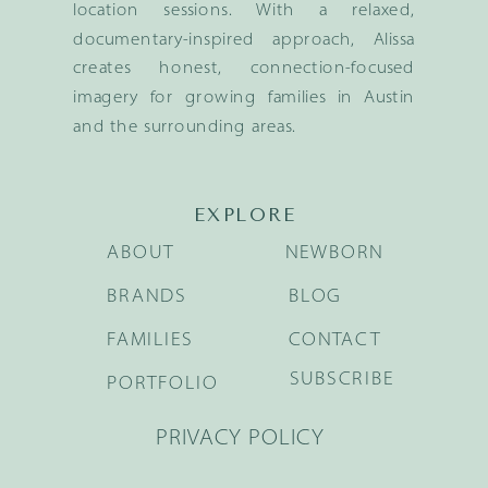
location sessions. With a relaxed,
documentary-inspired approach, Alissa
creates honest, connection-focused
imagery for growing families in Austin
and the surrounding areas.
EXPLORE
ABOUT
NEWBORN
BRANDS
BLOG
FAMILIES
CONTACT
SUBSCRIBE
PORTFOLIO
PRIVACY POLICY