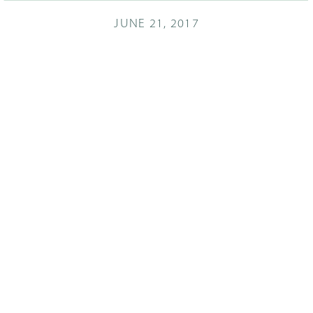
JUNE 21, 2017