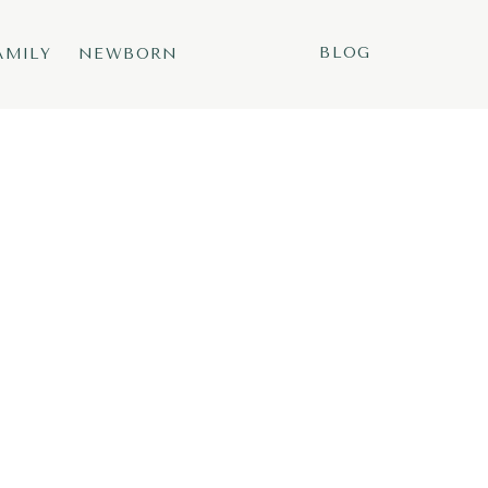
BLOG
AMILY
NEWBORN