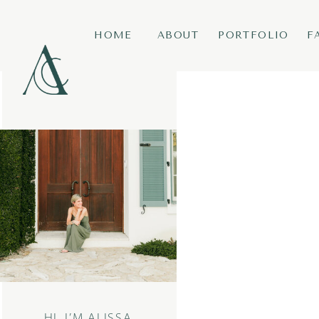
HOME
ABOUT
PORTFOLIO
F
HI, I’M ALISSA