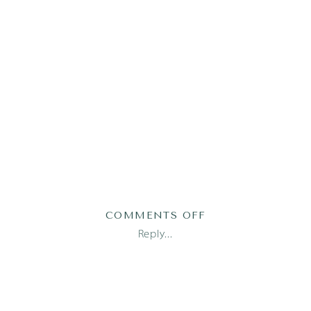
ON
COMMENTS OFF
AUSTIN
Reply...
FAMILY
PHOTOGRAPHER_