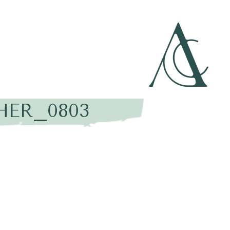
HER_0803