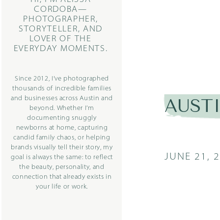
CORDOBA—
PHOTOGRAPHER,
STORYTELLER, AND
LOVER OF THE
EVERYDAY MOMENTS.
Since 2012, I’ve photographed
thousands of incredible families
and businesses across Austin and
AUST
beyond. Whether I’m
documenting snuggly
newborns at home, capturing
candid family chaos, or helping
brands visually tell their story, my
JUNE 21, 
goal is always the same: to reflect
the beauty, personality, and
connection that already exists in
your life or work.