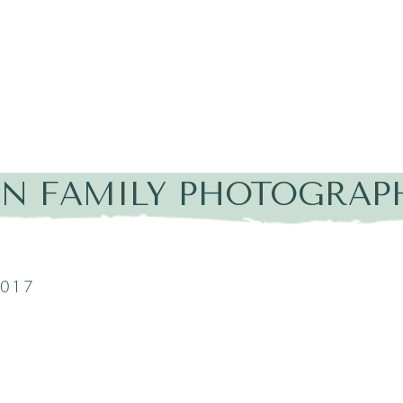
IN FAMILY PHOTOGRAP
2017