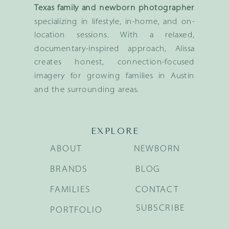
Texas family and newborn photographer
specializing in lifestyle, in-home, and on-
location sessions. With a relaxed,
documentary-inspired approach, Alissa
creates honest, connection-focused
imagery for growing families in Austin
and the surrounding areas.
EXPLORE
ABOUT
NEWBORN
BRANDS
BLOG
FAMILIES
CONTACT
SUBSCRIBE
PORTFOLIO