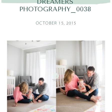
DREAMERS
PHOTOGRAPHY_0038
OCTOBER 15, 2015