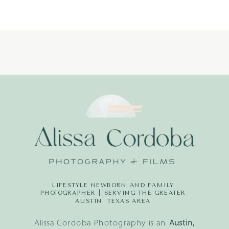
LITTLE
DREAMERS
PHOTOGRAPH
LIFESTYLE NEWBORN AND FAMILY
PHOTOGRAPHER | SERVING THE GREATER
AUSTIN, TEXAS AREA
Alissa Cordoba Photography is an
Austin,