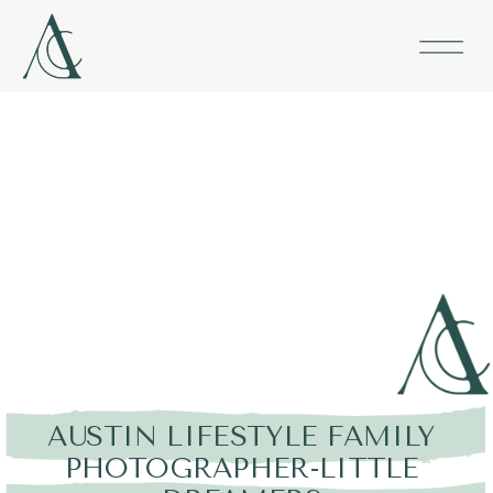
AUSTIN LIFESTYLE FAMILY
PHOTOGRAPHER-LITTLE