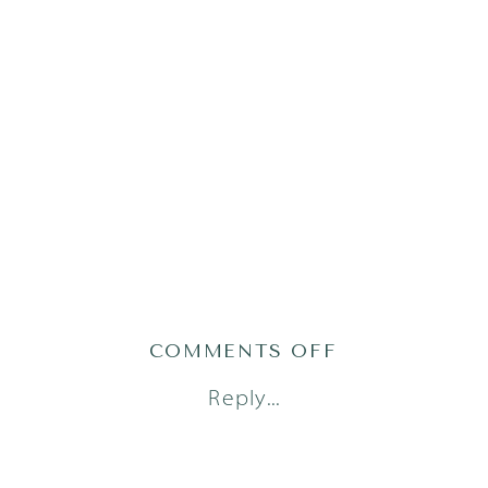
ON
COMMENTS OFF
AUSTIN
Reply...
LIFESTYLE
FAMILY
PHOTOGRAPH