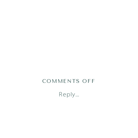
ON
COMMENTS OFF
AUSTIN
Reply...
FAMILY
PHOTOGRAPH