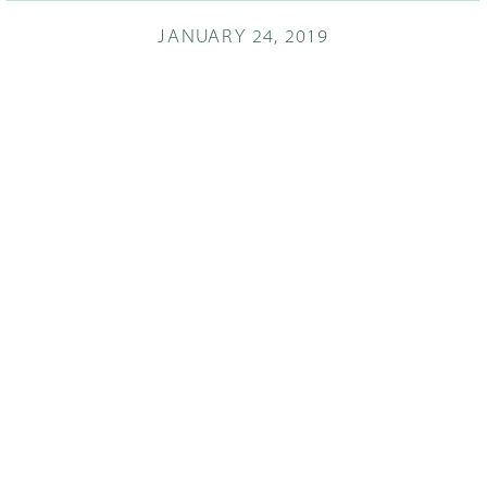
JANUARY 24, 2019