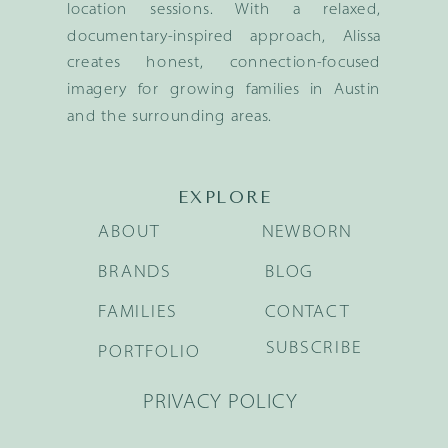
location sessions. With a relaxed,
documentary-inspired approach, Alissa
creates honest, connection-focused
imagery for growing families in Austin
and the surrounding areas.
EXPLORE
ABOUT
NEWBORN
BRANDS
BLOG
FAMILIES
CONTACT
SUBSCRIBE
PORTFOLIO
PRIVACY POLICY