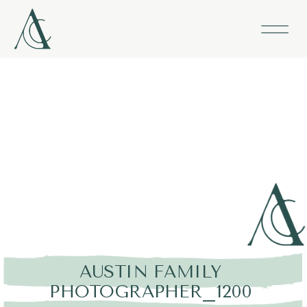
AUSTIN FAMILY
PHOTOGRAPHER_1200