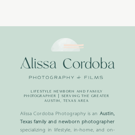
LIFESTYLE NEWBORN AND FAMILY
PHOTOGRAPHER | SERVING THE GREATER
AUSTIN, TEXAS AREA
Alissa Cordoba Photography is an
Austin,
Texas family and newborn photographer
specializing in lifestyle, in-home, and on-