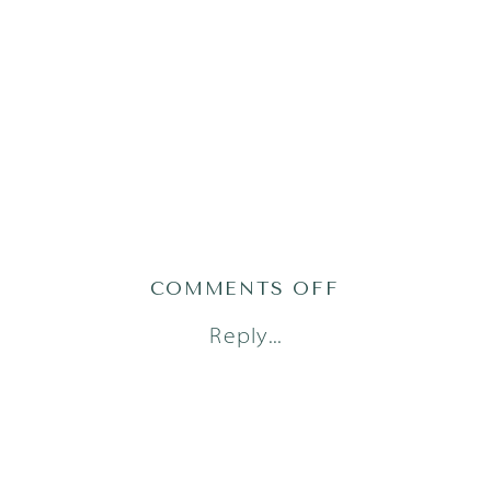
ON
COMMENTS OFF
AUSTIN
Reply...
FAMILY
PHOTOGRAPH