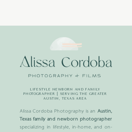
LIFESTYLE NEWBORN AND FAMILY
PHOTOGRAPHER | SERVING THE GREATER
AUSTIN, TEXAS AREA
Alissa Cordoba Photography is an
Austin,
Texas family and newborn photographer
specializing in lifestyle, in-home, and on-