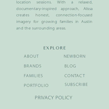
location sessions. With a relaxed,
documentary-inspired approach, Alissa
creates honest, connection-focused
imagery for growing families in Austin
and the surrounding areas.
EXPLORE
ABOUT
NEWBORN
BRANDS
BLOG
FAMILIES
CONTACT
SUBSCRIBE
PORTFOLIO
PRIVACY POLICY