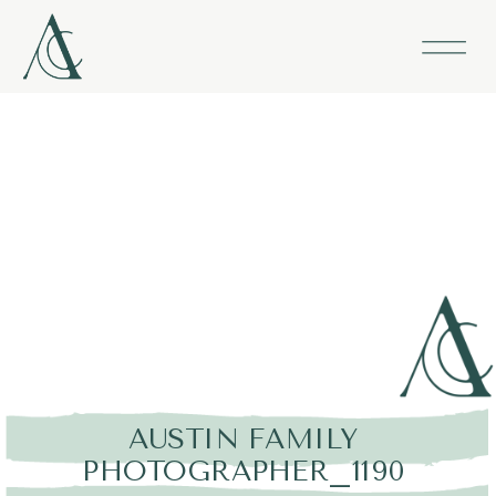
AUSTIN FAMILY
PHOTOGRAPHER_1190