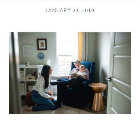
JANUARY 24, 2019