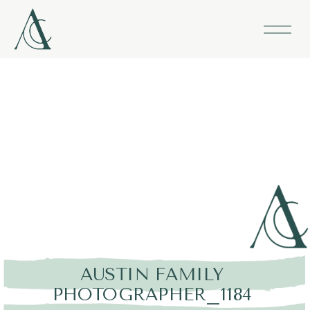
AUSTIN FAMILY
PHOTOGRAPHER_1184