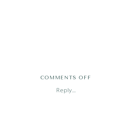
ON
COMMENTS OFF
AUSTIN
Reply...
FAMILY
PHOTOGRAPH