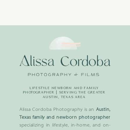
LIFESTYLE NEWBORN AND FAMILY
PHOTOGRAPHER | SERVING THE GREATER
AUSTIN, TEXAS AREA
Alissa Cordoba Photography is an
Austin,
Texas family and newborn photographer
specializing in lifestyle, in-home, and on-