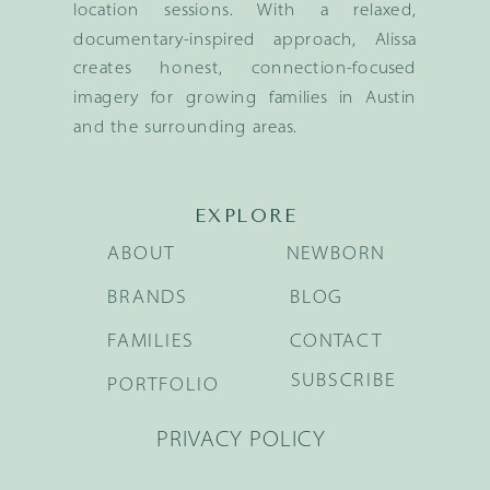
location sessions. With a relaxed,
documentary-inspired approach, Alissa
creates honest, connection-focused
imagery for growing families in Austin
and the surrounding areas.
EXPLORE
ABOUT
NEWBORN
BRANDS
BLOG
FAMILIES
CONTACT
SUBSCRIBE
PORTFOLIO
PRIVACY POLICY