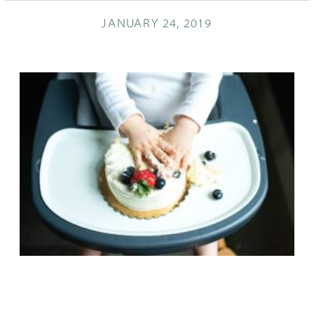
JANUARY 24, 2019