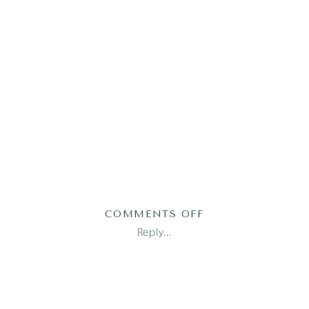
ON
COMMENTS OFF
AUSTIN
Reply...
FAMILY
PHOTOGRAPHER_1