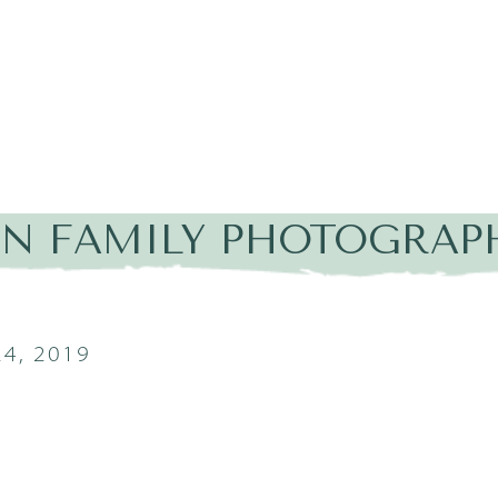
IN FAMILY PHOTOGRAPH
4, 2019