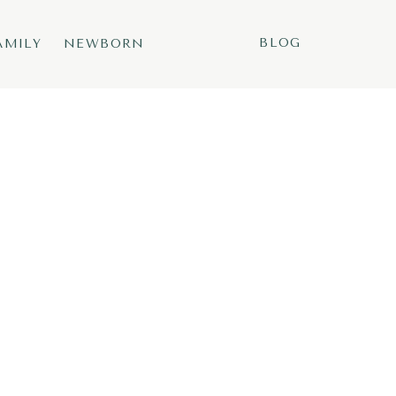
BLOG
AMILY
NEWBORN