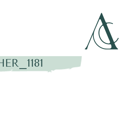
ER_1181