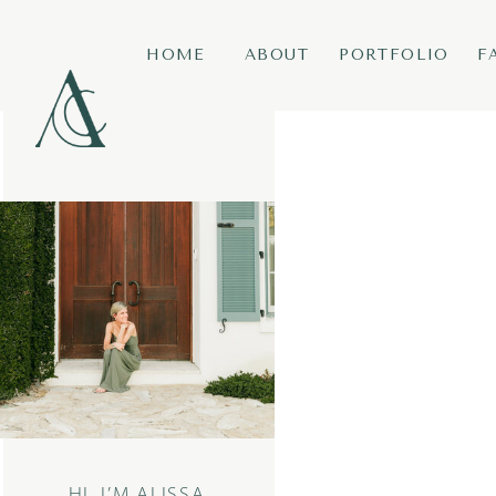
HOME
ABOUT
PORTFOLIO
F
HI, I’M ALISSA