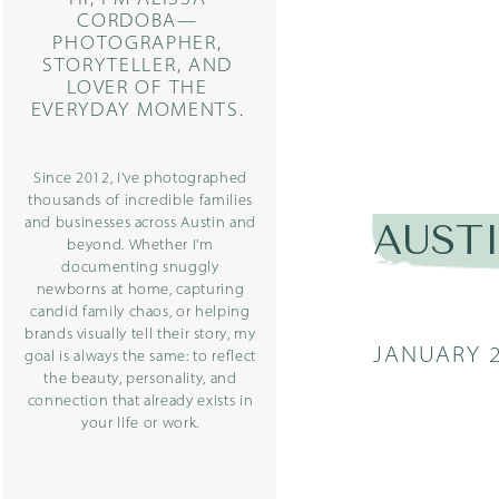
CORDOBA—
PHOTOGRAPHER,
STORYTELLER, AND
LOVER OF THE
EVERYDAY MOMENTS.
Since 2012, I’ve photographed
thousands of incredible families
and businesses across Austin and
AUST
beyond. Whether I’m
documenting snuggly
newborns at home, capturing
candid family chaos, or helping
brands visually tell their story, my
JANUARY 2
goal is always the same: to reflect
the beauty, personality, and
connection that already exists in
your life or work.