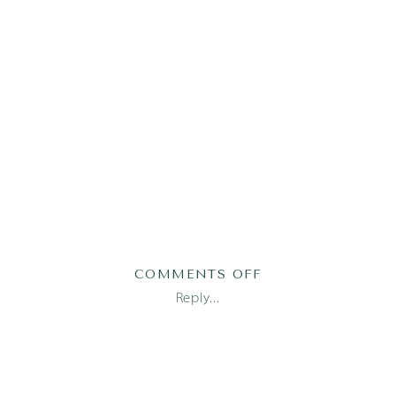
ON
COMMENTS OFF
AUSTIN
Reply...
FAMILY
PHOTOGRAPHER_1