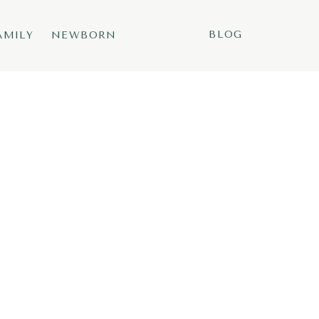
BLOG
AMILY
NEWBORN