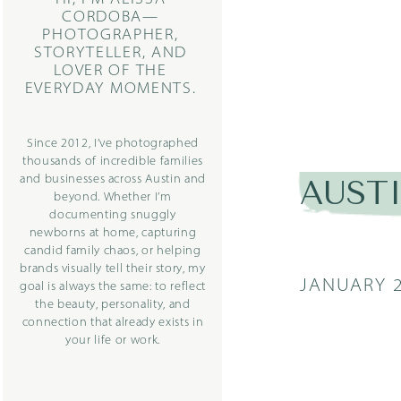
CORDOBA—
PHOTOGRAPHER,
STORYTELLER, AND
LOVER OF THE
EVERYDAY MOMENTS.
Since 2012, I’ve photographed
thousands of incredible families
and businesses across Austin and
AUST
beyond. Whether I’m
documenting snuggly
newborns at home, capturing
candid family chaos, or helping
brands visually tell their story, my
JANUARY 2
goal is always the same: to reflect
the beauty, personality, and
connection that already exists in
your life or work.