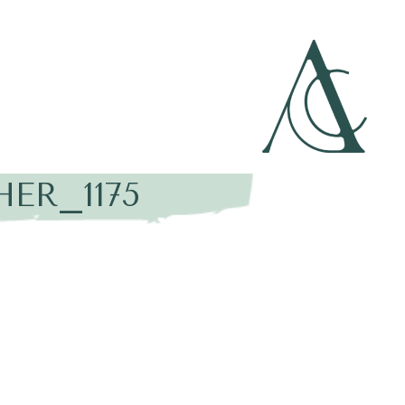
ER_1175