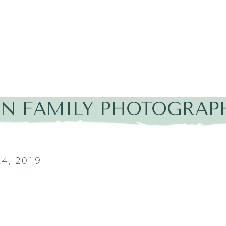
IN FAMILY PHOTOGRAPH
4, 2019