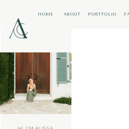
HOME
ABOUT
PORTFOLIO
F
HI, I’M ALISSA