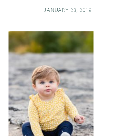
JANUARY 28, 2019