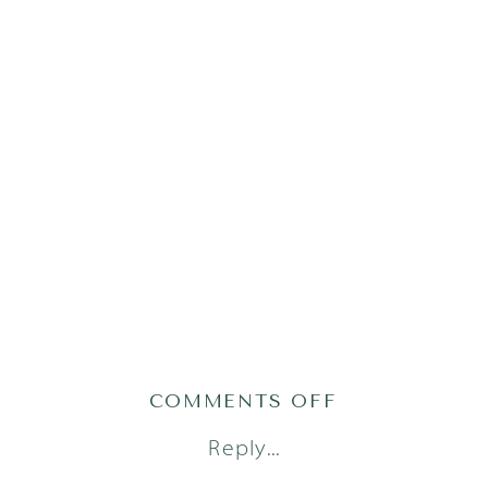
ON
COMMENTS OFF
AUSTIN
Reply...
FAMILY