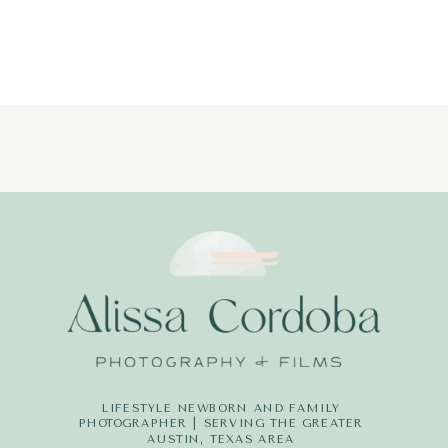
PHOTOGRAPH
LIFESTYLE NEWBORN AND FAMILY
PHOTOGRAPHER | SERVING THE GREATER
AUSTIN, TEXAS AREA