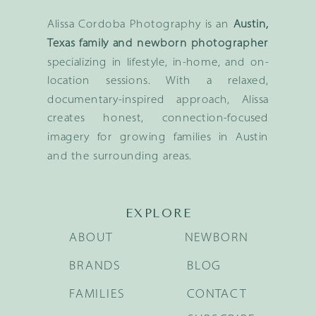
Alissa Cordoba Photography is an
Austin,
Texas family and newborn photographer
specializing in lifestyle, in-home, and on-
location sessions. With a relaxed,
documentary-inspired approach, Alissa
creates honest, connection-focused
imagery for growing families in Austin
and the surrounding areas.
EXPLORE
ABOUT
NEWBORN
BRANDS
BLOG
FAMILIES
CONTACT