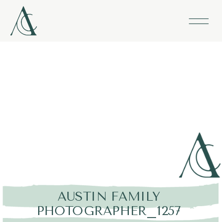
AUSTIN FAMILY
PHOTOGRAPHER_1257