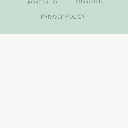
SUBSCRIBE
PORTFOLIO
PRIVACY POLICY