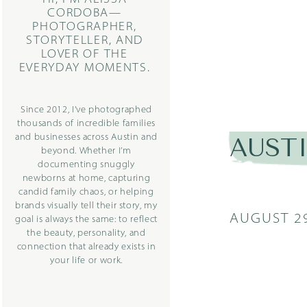
CORDOBA—
PHOTOGRAPHER,
STORYTELLER, AND
LOVER OF THE
EVERYDAY MOMENTS.
Since 2012, I’ve photographed
thousands of incredible families
and businesses across Austin and
AUST
beyond. Whether I’m
documenting snuggly
newborns at home, capturing
candid family chaos, or helping
brands visually tell their story, my
AUGUST 29
goal is always the same: to reflect
the beauty, personality, and
connection that already exists in
your life or work.