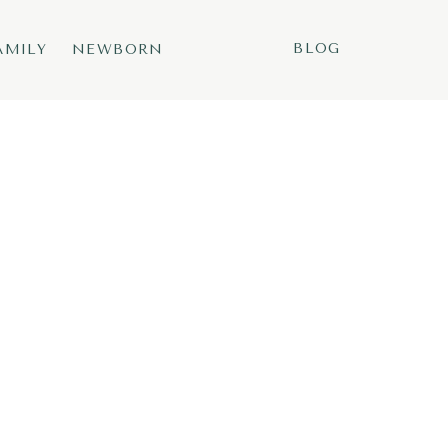
BLOG
AMILY
NEWBORN