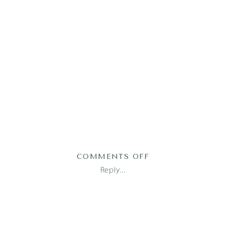
ON
COMMENTS OFF
AUSTIN
Reply...
FAMILY
PHOTOGRAPHER_