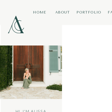
HOME
ABOUT
PORTFOLIO
F
HI, I’M ALISSA