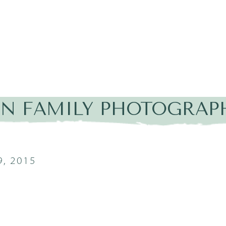
IN FAMILY PHOTOGRAP
, 2015