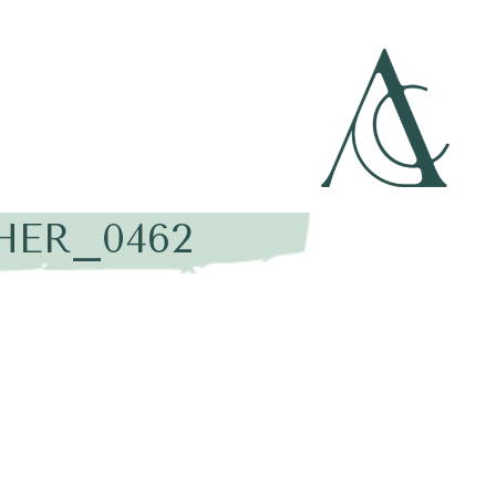
HER_0462