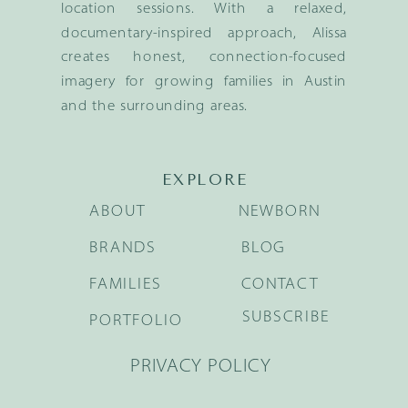
location sessions. With a relaxed,
documentary-inspired approach, Alissa
creates honest, connection-focused
imagery for growing families in Austin
and the surrounding areas.
EXPLORE
ABOUT
NEWBORN
BRANDS
BLOG
FAMILIES
CONTACT
SUBSCRIBE
PORTFOLIO
PRIVACY POLICY