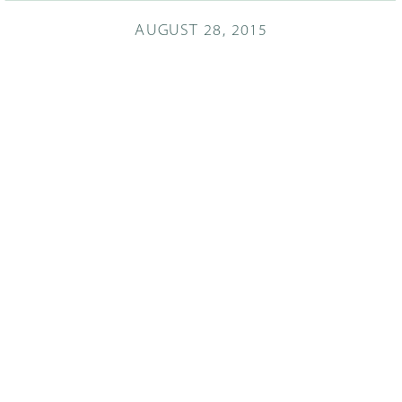
AUGUST 28, 2015