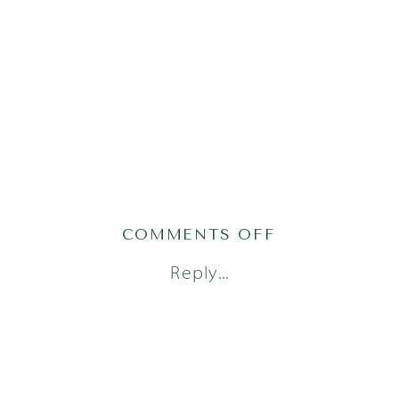
ON
COMMENTS OFF
AUSTIN
Reply...
FAMILY
PHOTOGRAPH