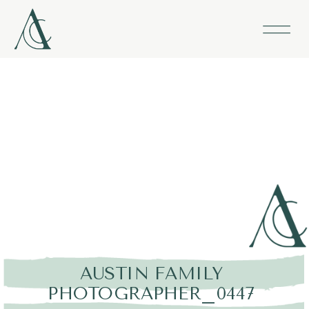
AUSTIN FAMILY
PHOTOGRAPHER_0447