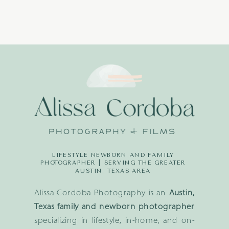
LIFESTYLE NEWBORN AND FAMILY
PHOTOGRAPHER | SERVING THE GREATER
AUSTIN, TEXAS AREA
Alissa Cordoba Photography is an
Austin,
Texas family and newborn photographer
specializing in lifestyle, in-home, and on-