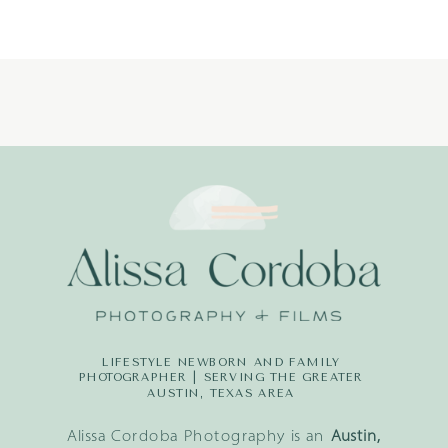
PHOTOGRAPH
LIFESTYLE NEWBORN AND FAMILY
PHOTOGRAPHER | SERVING THE GREATER
AUSTIN, TEXAS AREA
Alissa Cordoba Photography is an
Austin,