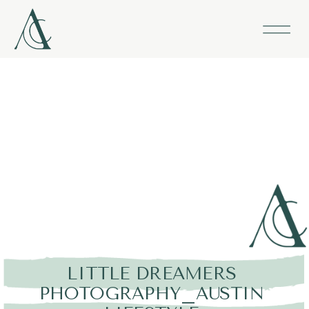
LITTLE DREAMERS
PHOTOGRAPHY_AUSTIN