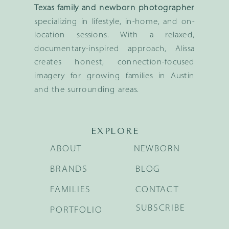
Texas family and newborn photographer
specializing in lifestyle, in-home, and on-
location sessions. With a relaxed,
documentary-inspired approach, Alissa
creates honest, connection-focused
imagery for growing families in Austin
and the surrounding areas.
EXPLORE
ABOUT
NEWBORN
BRANDS
BLOG
FAMILIES
CONTACT
SUBSCRIBE
PORTFOLIO