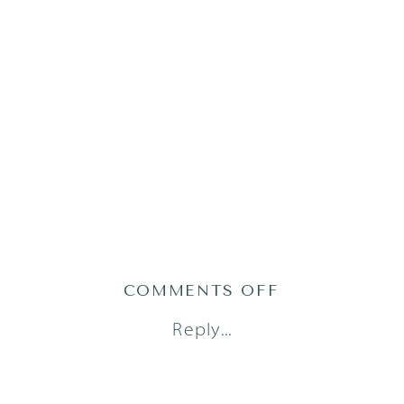
ON
COMMENTS OFF
LITTLE
Reply...
DREAMERS
PHOTOGRAPH
LIFESTYLE