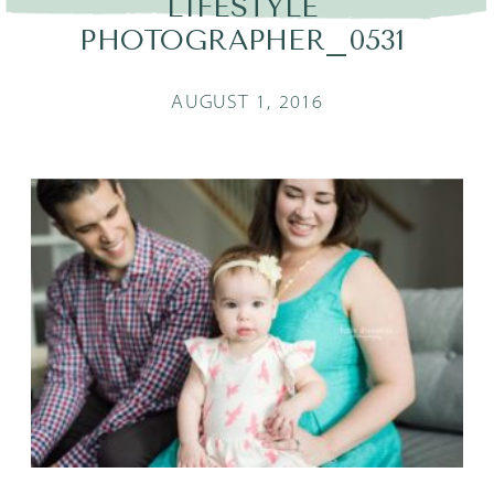
LIFESTYLE
PHOTOGRAPHER_0531
AUGUST 1, 2016