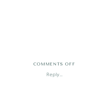
ON
COMMENTS OFF
AUSTIN
Reply...
FAMILY
PHOTOGRAPH