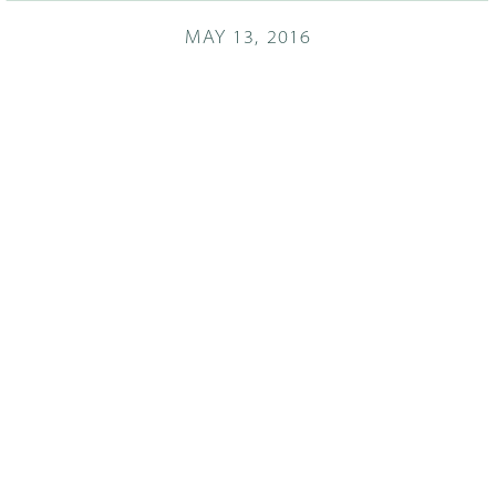
MAY 13, 2016