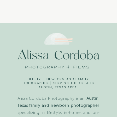
LIFESTYLE NEWBORN AND FAMILY
PHOTOGRAPHER | SERVING THE GREATER
AUSTIN, TEXAS AREA
Alissa Cordoba Photography is an
Austin,
Texas family and newborn photographer
specializing in lifestyle, in-home, and on-