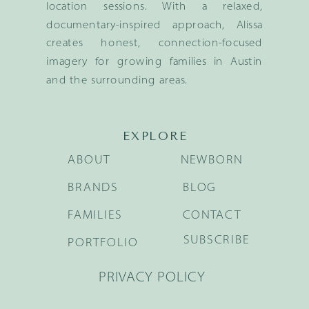
location sessions. With a relaxed,
documentary-inspired approach, Alissa
creates honest, connection-focused
imagery for growing families in Austin
and the surrounding areas.
EXPLORE
ABOUT
NEWBORN
BRANDS
BLOG
FAMILIES
CONTACT
SUBSCRIBE
PORTFOLIO
PRIVACY POLICY