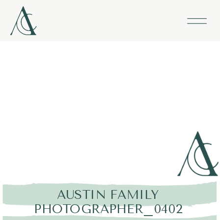
AUSTIN FAMILY
PHOTOGRAPHER_0402