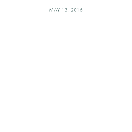
MAY 13, 2016