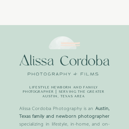
LIFESTYLE NEWBORN AND FAMILY
PHOTOGRAPHER | SERVING THE GREATER
AUSTIN, TEXAS AREA
Alissa Cordoba Photography is an
Austin,
Texas family and newborn photographer
specializing in lifestyle, in-home, and on-