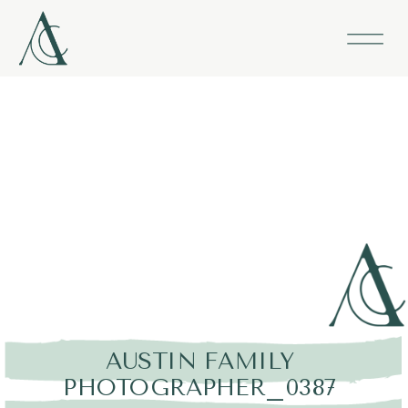
AUSTIN FAMILY
PHOTOGRAPHER_0387