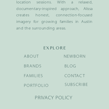
location sessions. With a relaxed,
documentary-inspired approach, Alissa
creates honest, connection-focused
imagery for growing families in Austin
and the surrounding areas.
EXPLORE
ABOUT
NEWBORN
BRANDS
BLOG
FAMILIES
CONTACT
SUBSCRIBE
PORTFOLIO
PRIVACY POLICY