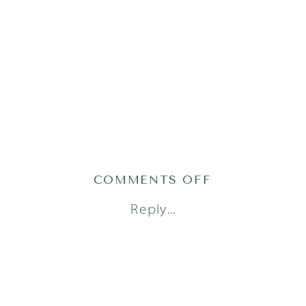
ON
COMMENTS OFF
AUSTIN
Reply...
FAMILY
PHOTOGRAPH