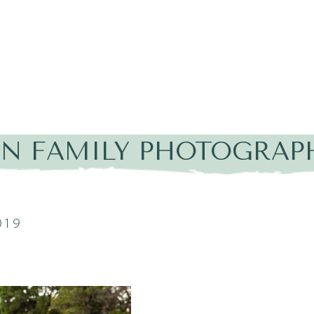
IN FAMILY PHOTOGRAP
019