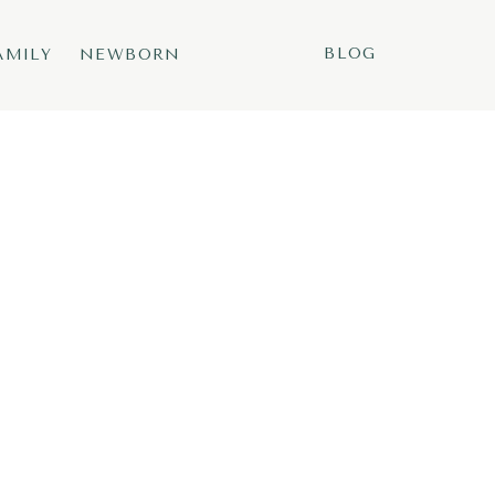
BLOG
AMILY
NEWBORN