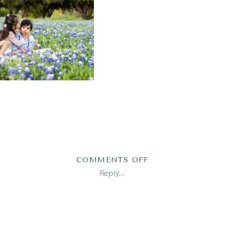
ON
COMMENTS OFF
AUSTIN
Reply...
FAMILY
PHOTOGRAPHER
(3)