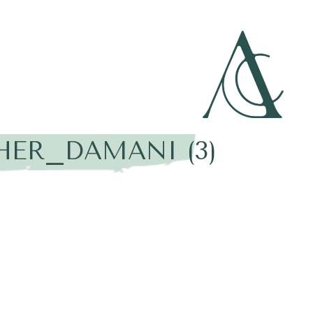
HER_DAMANI (3)