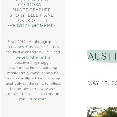
CORDOBA—
PHOTOGRAPHER,
STORYTELLER, AND
LOVER OF THE
EVERYDAY MOMENTS.
Since 2012, I’ve photographed
thousands of incredible families
and businesses across Austin and
AUST
beyond. Whether I’m
documenting snuggly
newborns at home, capturing
candid family chaos, or helping
brands visually tell their story, my
MAY 17, 2
goal is always the same: to reflect
the beauty, personality, and
connection that already exists in
your life or work.