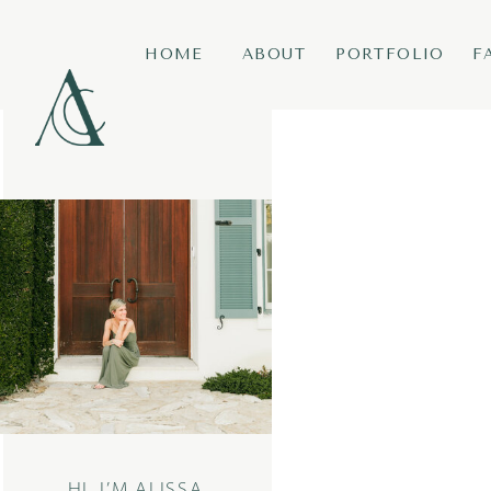
HOME
ABOUT
PORTFOLIO
F
HI, I’M ALISSA