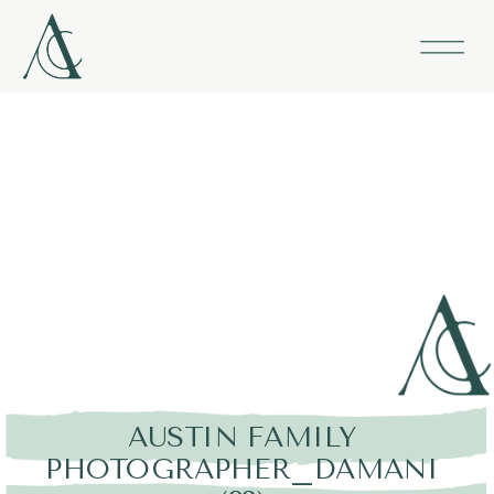
AUSTIN FAMILY
PHOTOGRAPHER_DAMANI