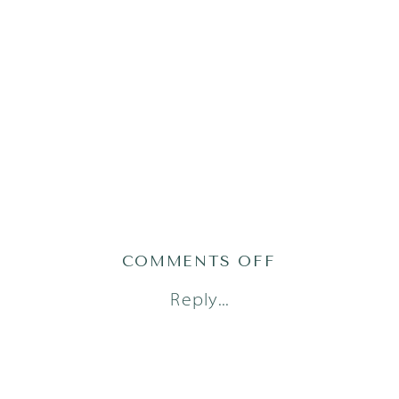
ON
COMMENTS OFF
AUSTIN
Reply...
FAMILY
PHOTOGRAP
(23)