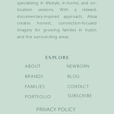
specializing in lifestyle, in-home, and on-
location sessions. With a relaxed,
documentary-inspired approach, Alissa
creates honest, connection-focused
imagery for growing families in Austin
and the surrounding areas.
EXPLORE
ABOUT
NEWBORN
BRANDS
BLOG
FAMILIES
CONTACT
SUBSCRIBE
PORTFOLIO
PRIVACY POLICY