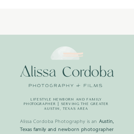
LIFESTYLE NEWBORN AND FAMILY
PHOTOGRAPHER | SERVING THE GREATER
AUSTIN, TEXAS AREA
Alissa Cordoba Photography is an
Austin,
Texas family and newborn photographer