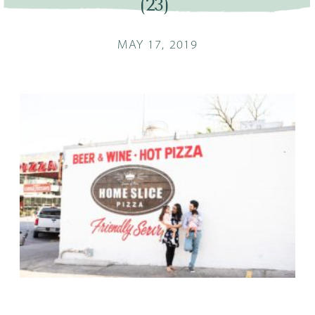
(23)
MAY 17, 2019