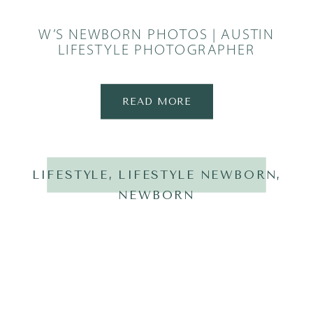
W’S NEWBORN PHOTOS | AUSTIN
LIFESTYLE PHOTOGRAPHER
READ MORE
LIFESTYLE
,
LIFESTYLE NEWBORN
,
NEWBORN