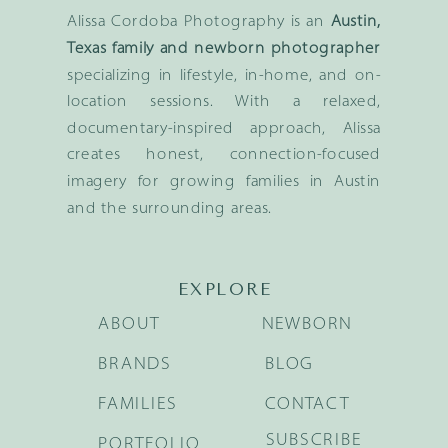
Alissa Cordoba Photography is an
Austin,
Texas family and newborn photographer
specializing in lifestyle, in-home, and on-
location sessions. With a relaxed,
documentary-inspired approach, Alissa
creates honest, connection-focused
imagery for growing families in Austin
and the surrounding areas.
EXPLORE
ABOUT
NEWBORN
BRANDS
BLOG
FAMILIES
CONTACT
SUBSCRIBE
PORTFOLIO