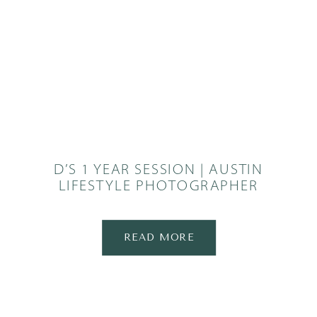
D’S 1 YEAR SESSION | AUSTIN
LIFESTYLE PHOTOGRAPHER
READ MORE