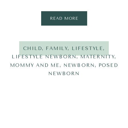
READ MORE
CHILD
,
FAMILY
,
LIFESTYLE
,
LIFESTYLE NEWBORN
,
MATERNITY
,
MOMMY AND ME
,
NEWBORN
,
POSED
NEWBORN