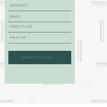
MATERNITY
BRAND
FAMILY FILMS
FRESH 48
Search
for: