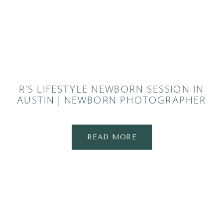
R’S LIFESTYLE NEWBORN SESSION IN
AUSTIN | NEWBORN PHOTOGRAPHER
READ MORE