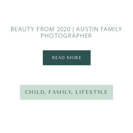
BEAUTY FROM 2020 | AUSTIN FAMILY
PHOTOGRAPHER
READ MORE
CHILD
,
FAMILY
,
LIFESTYLE