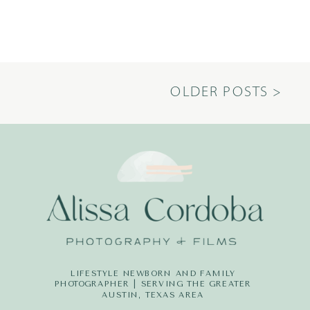
OLDER POSTS >
LIFESTYLE NEWBORN AND FAMILY
PHOTOGRAPHER | SERVING THE GREATER
AUSTIN, TEXAS AREA