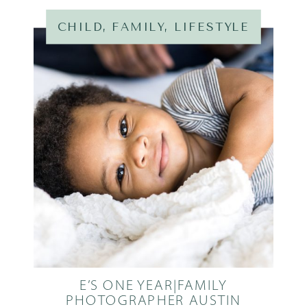
CHILD
,
FAMILY
,
LIFESTYLE
E’S ONE YEAR|FAMILY
PHOTOGRAPHER AUSTIN