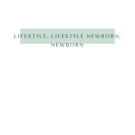
LIFESTYLE
,
LIFESTYLE NEWBORN
,
NEWBORN