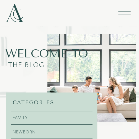
WELCOME TO
THE BLOG
CATEGORIES
FAMILY
NEWBORN