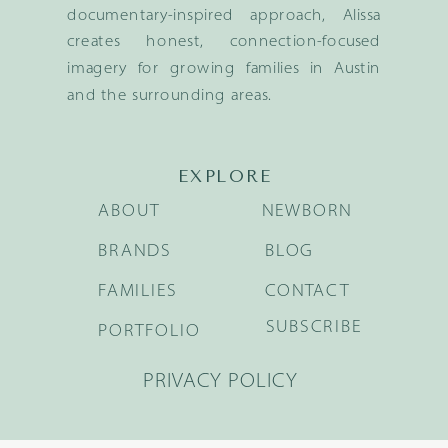
documentary-inspired approach, Alissa
creates honest, connection-focused
imagery for growing families in Austin
and the surrounding areas.
EXPLORE
ABOUT
NEWBORN
BRANDS
BLOG
FAMILIES
CONTACT
SUBSCRIBE
PORTFOLIO
PRIVACY POLICY