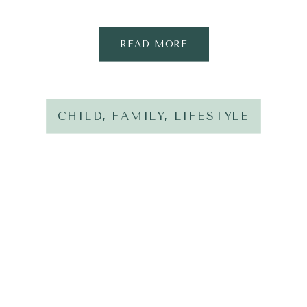
READ MORE
CHILD
,
FAMILY
,
LIFESTYLE