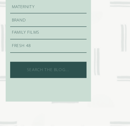
MATERNITY
BRAND
FAMILY FILMS
FRESH 48
Search
for: