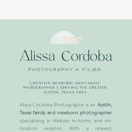
LIFESTYLE NEWBORN AND FAMILY
PHOTOGRAPHER | SERVING THE GREATER
AUSTIN, TEXAS AREA
Alissa Cordoba Photography is an
Austin,
Texas family and newborn photographer
specializing in lifestyle, in-home, and on-
location sessions. With a relaxed,