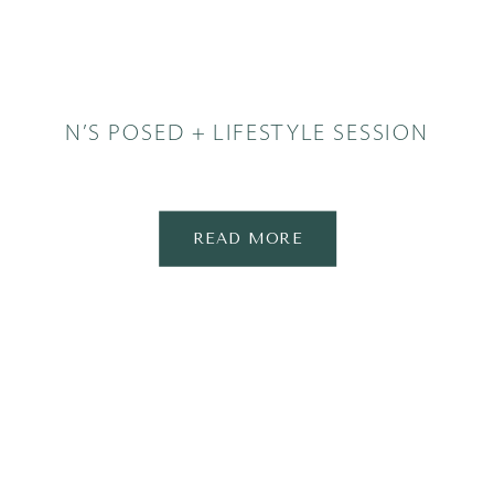
N’S POSED + LIFESTYLE SESSION
READ MORE