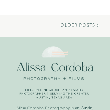
OLDER POSTS >
LIFESTYLE NEWBORN AND FAMILY
PHOTOGRAPHER | SERVING THE GREATER
AUSTIN, TEXAS AREA
Alissa Cordoba Photography is an
Austin,