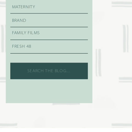
MATERNITY
BRAND
FAMILY FILMS
FRESH 48
Search
for: