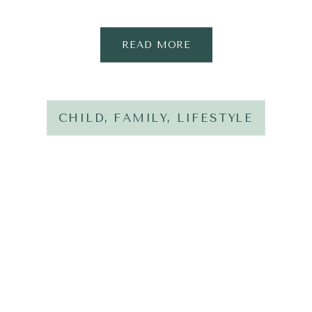
READ MORE
CHILD
,
FAMILY
,
LIFESTYLE