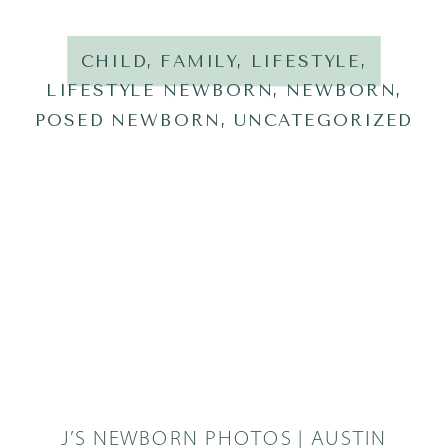
CHILD
,
FAMILY
,
LIFESTYLE
,
LIFESTYLE NEWBORN
,
NEWBORN
,
POSED NEWBORN
,
UNCATEGORIZED
J’S NEWBORN PHOTOS | AUSTIN