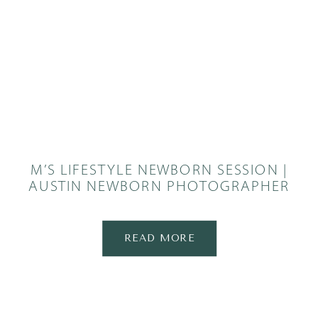
M’S LIFESTYLE NEWBORN SESSION |
AUSTIN NEWBORN PHOTOGRAPHER
READ MORE