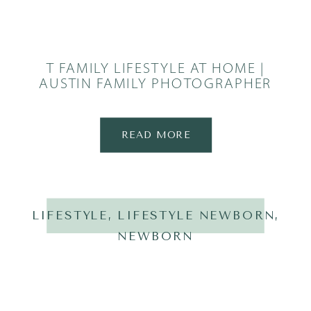
T FAMILY LIFESTYLE AT HOME |
AUSTIN FAMILY PHOTOGRAPHER
READ MORE
LIFESTYLE
,
LIFESTYLE NEWBORN
,
NEWBORN