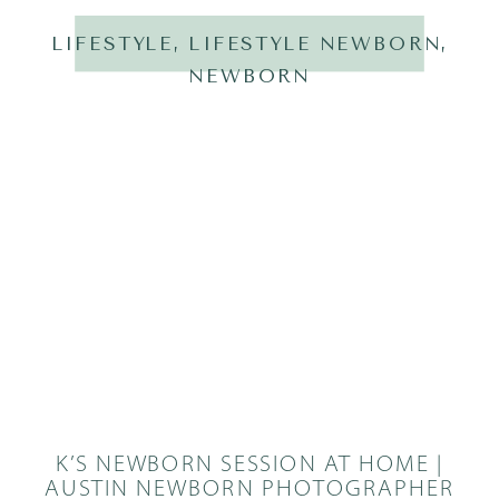
LIFESTYLE
,
LIFESTYLE NEWBORN
,
NEWBORN
K’S NEWBORN SESSION AT HOME |
AUSTIN NEWBORN PHOTOGRAPHER