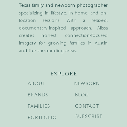
Texas family and newborn photographer
specializing in lifestyle, in-home, and on-
location sessions. With a relaxed,
documentary-inspired approach, Alissa
creates honest, connection-focused
imagery for growing families in Austin
and the surrounding areas.
EXPLORE
ABOUT
NEWBORN
BRANDS
BLOG
FAMILIES
CONTACT
SUBSCRIBE
PORTFOLIO