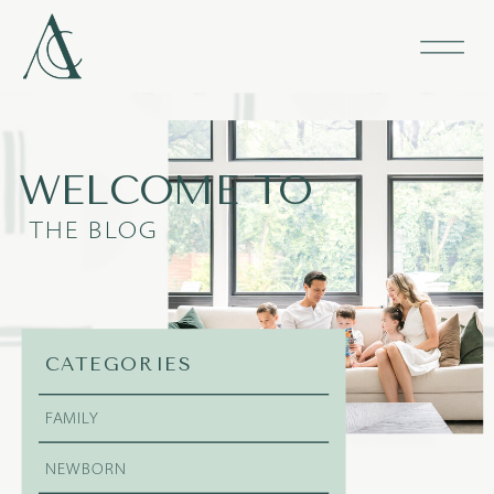
WELCOME TO
THE BLOG
CATEGORIES
FAMILY
NEWBORN