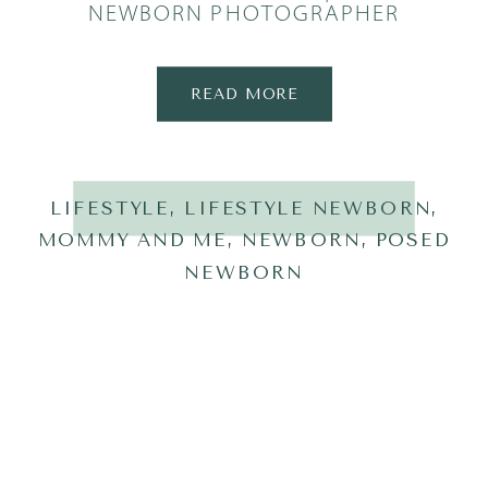
NEWBORN PHOTOGRAPHER
READ MORE
LIFESTYLE
,
LIFESTYLE NEWBORN
,
MOMMY AND ME
,
NEWBORN
,
POSED
NEWBORN