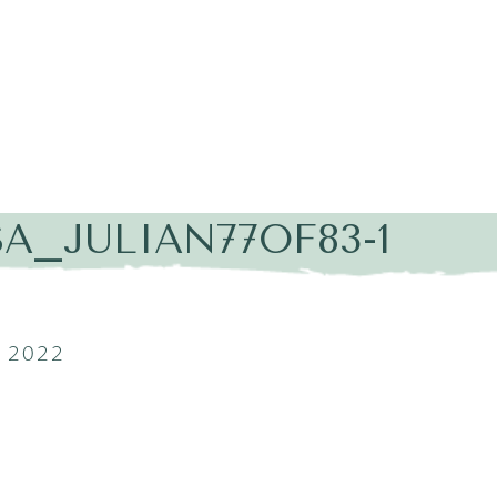
A_JULIAN77OF83-1
 2022