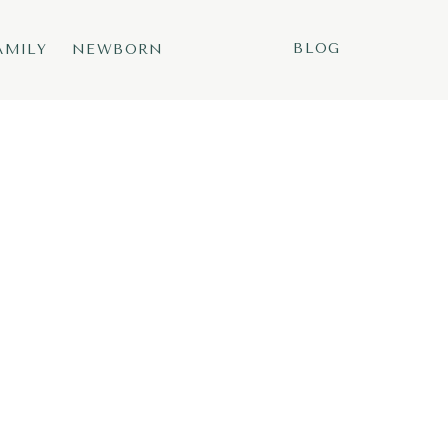
BLOG
AMILY
NEWBORN