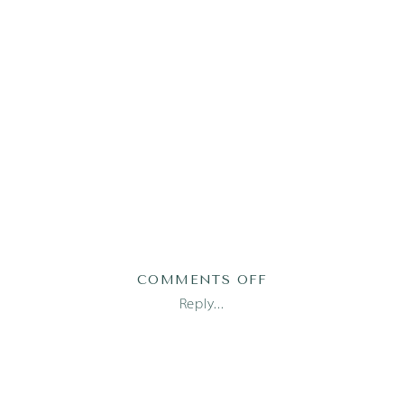
ON
COMMENTS OFF
TRESSA_JULIAN7
Reply...
1