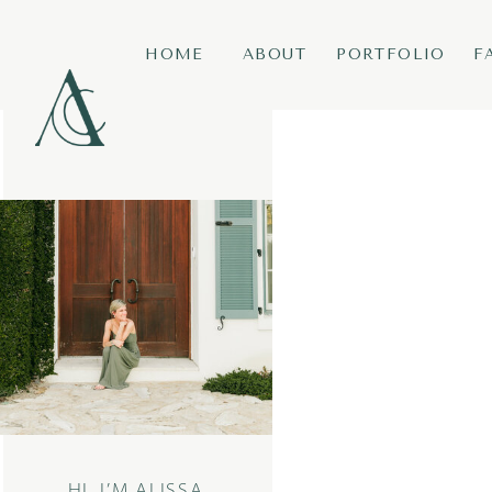
HOME
ABOUT
PORTFOLIO
F
HI, I’M ALISSA