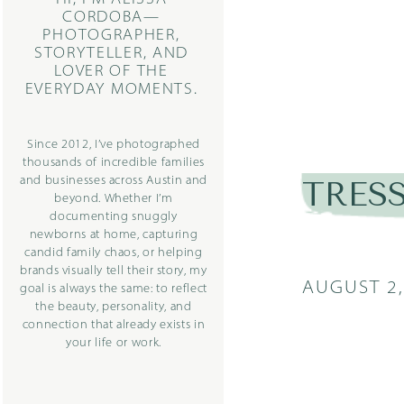
CORDOBA—
PHOTOGRAPHER,
STORYTELLER, AND
LOVER OF THE
EVERYDAY MOMENTS.
Since 2012, I’ve photographed
thousands of incredible families
and businesses across Austin and
TRESS
beyond. Whether I’m
documenting snuggly
newborns at home, capturing
candid family chaos, or helping
brands visually tell their story, my
AUGUST 2,
goal is always the same: to reflect
the beauty, personality, and
connection that already exists in
your life or work.