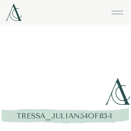
TRESSA_JULIAN54OF83-1