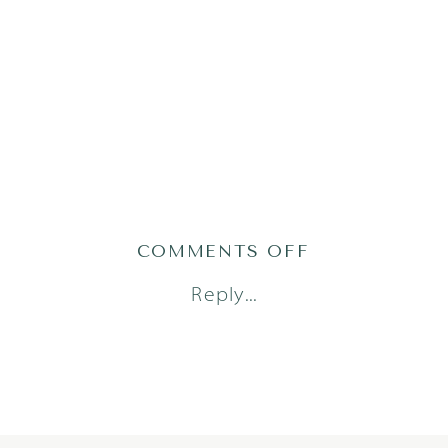
ON
COMMENTS OFF
TRESSA_JULI
Reply...
1