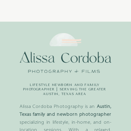
LIFESTYLE NEWBORN AND FAMILY
PHOTOGRAPHER | SERVING THE GREATER
AUSTIN, TEXAS AREA
Alissa Cordoba Photography is an
Austin,
Texas family and newborn photographer
specializing in lifestyle, in-home, and on-
location sessions. With a relaxed,