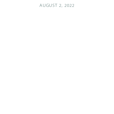
AUGUST 2, 2022