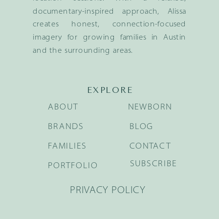
documentary-inspired approach, Alissa
creates honest, connection-focused
imagery for growing families in Austin
and the surrounding areas.
EXPLORE
ABOUT
NEWBORN
BRANDS
BLOG
FAMILIES
CONTACT
SUBSCRIBE
PORTFOLIO
PRIVACY POLICY