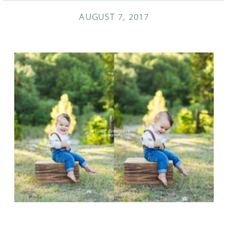
AUGUST 7, 2017