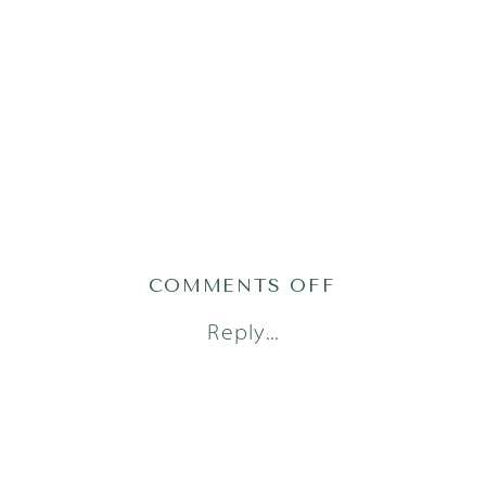
ON
COMMENTS OFF
AUSTIN
Reply...
FAMILY
PHOTOGRAPH