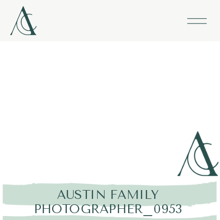
AUSTIN FAMILY
PHOTOGRAPHER_0953