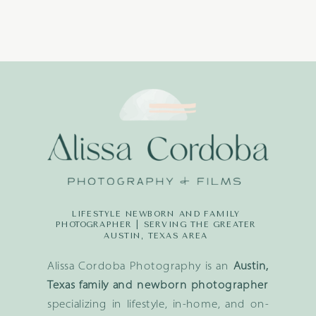
LIFESTYLE NEWBORN AND FAMILY
PHOTOGRAPHER | SERVING THE GREATER
AUSTIN, TEXAS AREA
Alissa Cordoba Photography is an
Austin,
Texas family and newborn photographer
specializing in lifestyle, in-home, and on-