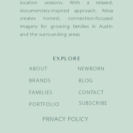
location sessions. With a relaxed,
documentary-inspired approach, Alissa
creates honest, connection-focused
imagery for growing families in Austin
and the surrounding areas.
EXPLORE
ABOUT
NEWBORN
BRANDS
BLOG
FAMILIES
CONTACT
SUBSCRIBE
PORTFOLIO
PRIVACY POLICY