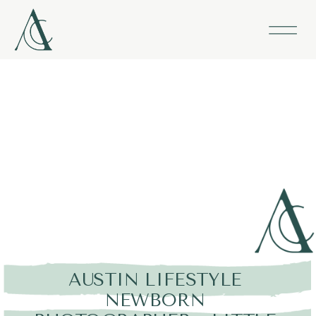
AUSTIN LIFESTYLE
NEWBORN