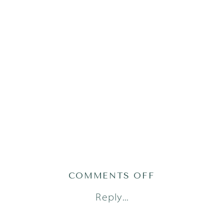
ON
COMMENTS OFF
AUSTIN
Reply...
LIFESTYLE
NEWBORN