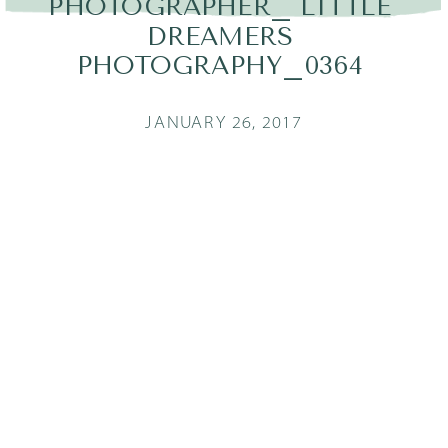
PHOTOGRAPHER_ LITTLE
DREAMERS
PHOTOGRAPHY_0364
JANUARY 26, 2017