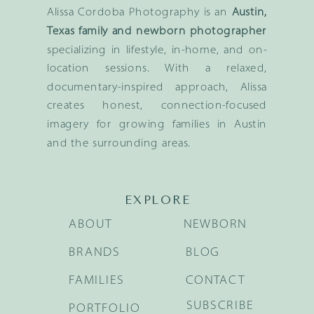
Alissa Cordoba Photography is an
Austin,
Texas family and newborn photographer
specializing in lifestyle, in-home, and on-
location sessions. With a relaxed,
documentary-inspired approach, Alissa
creates honest, connection-focused
imagery for growing families in Austin
and the surrounding areas.
EXPLORE
ABOUT
NEWBORN
BRANDS
BLOG
FAMILIES
CONTACT
SUBSCRIBE
PORTFOLIO