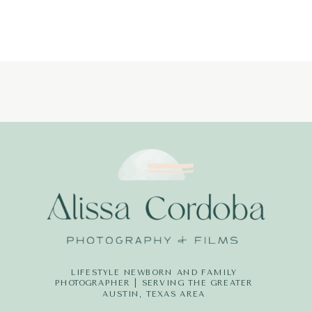
PHOTOGRAP
LITTLE
DREAMERS
PHOTOGRAPH
LIFESTYLE NEWBORN AND FAMILY
PHOTOGRAPHER | SERVING THE GREATER
AUSTIN, TEXAS AREA