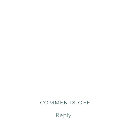
ON
COMMENTS OFF
AUSTIN
Reply...
LIFESTYLE
NEWBORN