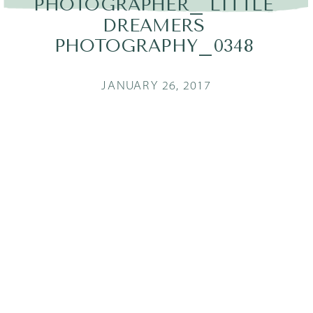
PHOTOGRAPHER_ LITTLE
DREAMERS
PHOTOGRAPHY_0348
JANUARY 26, 2017