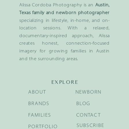
Alissa Cordoba Photography is an
Austin,
Texas family and newborn photographer
specializing in lifestyle, in-home, and on-
location sessions. With a relaxed,
documentary-inspired approach, Alissa
creates honest, connection-focused
imagery for growing families in Austin
and the surrounding areas.
EXPLORE
ABOUT
NEWBORN
BRANDS
BLOG
FAMILIES
CONTACT
SUBSCRIBE
PORTFOLIO