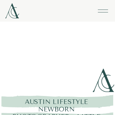
AUSTIN LIFESTYLE
NEWBORN