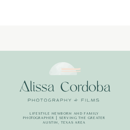
PHOTOGRAP
LITTLE
DREAMERS
PHOTOGRAPH
LIFESTYLE NEWBORN AND FAMILY
PHOTOGRAPHER | SERVING THE GREATER
AUSTIN, TEXAS AREA