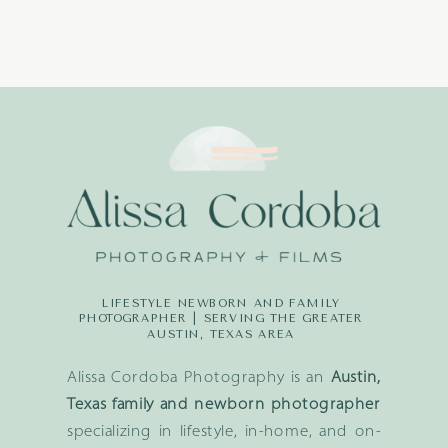
LIFESTYLE NEWBORN AND FAMILY
PHOTOGRAPHER | SERVING THE GREATER
AUSTIN, TEXAS AREA
Alissa Cordoba Photography is an
Austin,
Texas family and newborn photographer
specializing in lifestyle, in-home, and on-