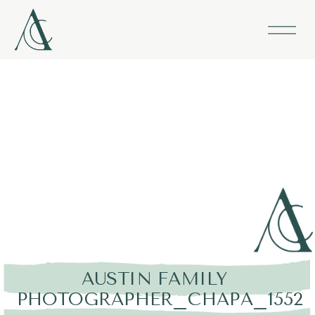
AUSTIN FAMILY
PHOTOGRAPHER_CHAPA_1552