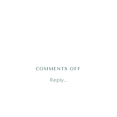
ON
COMMENTS OFF
AUSTIN
Reply...
FAMILY
PHOTOGRAPH