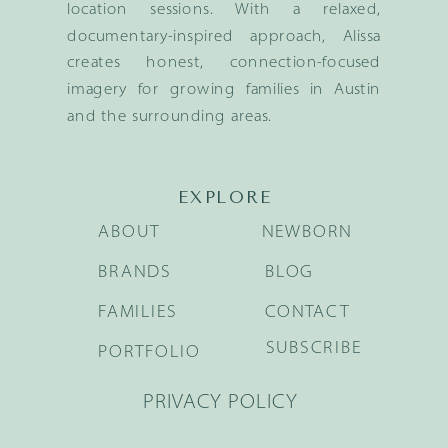
location sessions. With a relaxed,
documentary-inspired approach, Alissa
creates honest, connection-focused
imagery for growing families in Austin
and the surrounding areas.
EXPLORE
ABOUT
NEWBORN
BRANDS
BLOG
FAMILIES
CONTACT
SUBSCRIBE
PORTFOLIO
PRIVACY POLICY