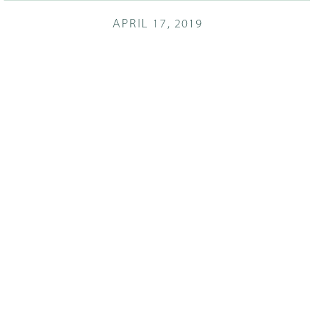
APRIL 17, 2019