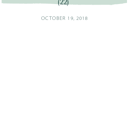
(22)
OCTOBER 19, 2018