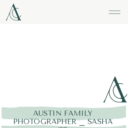
AUSTIN FAMILY
PHOTOGRAPHER _ SASHA