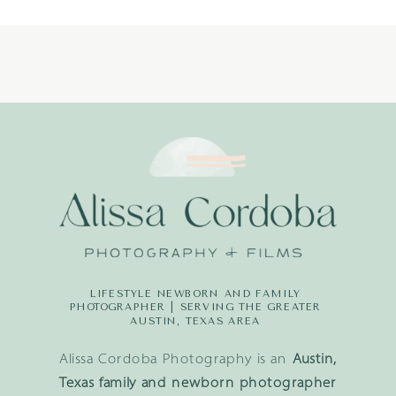
(22)
LIFESTYLE NEWBORN AND FAMILY
PHOTOGRAPHER | SERVING THE GREATER
AUSTIN, TEXAS AREA
Alissa Cordoba Photography is an
Austin,
Texas family and newborn photographer