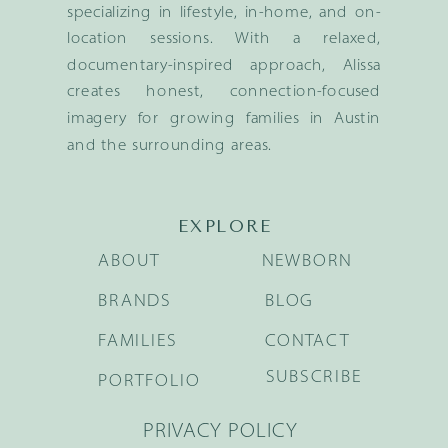
specializing in lifestyle, in-home, and on-
location sessions. With a relaxed,
documentary-inspired approach, Alissa
creates honest, connection-focused
imagery for growing families in Austin
and the surrounding areas.
EXPLORE
ABOUT
NEWBORN
BRANDS
BLOG
FAMILIES
CONTACT
SUBSCRIBE
PORTFOLIO
PRIVACY POLICY