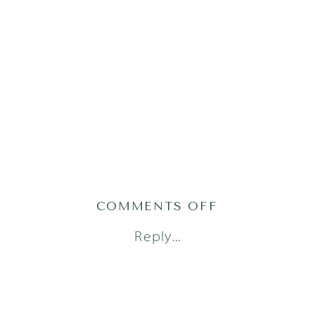
ON
COMMENTS OFF
AUSTIN
Reply...
FAMILY
PHOTOGRAP
_
SASHA