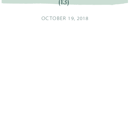
(13)
OCTOBER 19, 2018