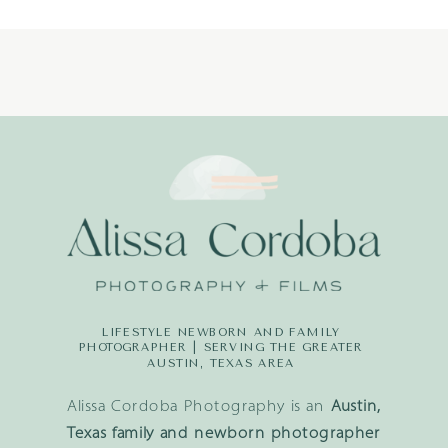
(13)
LIFESTYLE NEWBORN AND FAMILY
PHOTOGRAPHER | SERVING THE GREATER
AUSTIN, TEXAS AREA
Alissa Cordoba Photography is an
Austin,
Texas family and newborn photographer