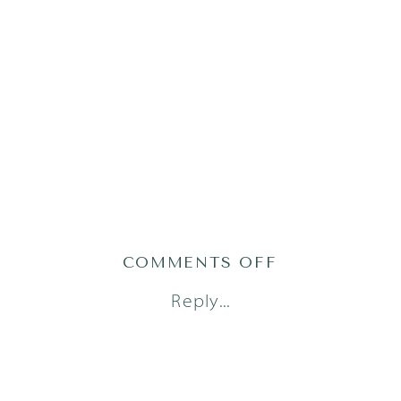
ON
COMMENTS OFF
AUSTIN
Reply...
FAMILY
PHOTOGRAP
_
SASHA