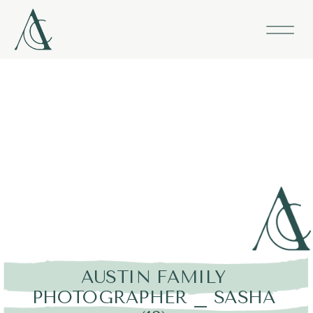
AUSTIN FAMILY
PHOTOGRAPHER _ SASHA