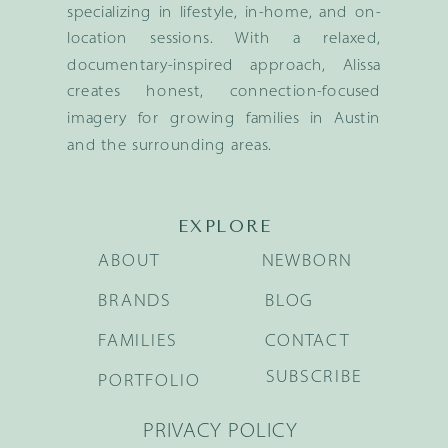
specializing in lifestyle, in-home, and on-
location sessions. With a relaxed,
documentary-inspired approach, Alissa
creates honest, connection-focused
imagery for growing families in Austin
and the surrounding areas.
EXPLORE
ABOUT
NEWBORN
BRANDS
BLOG
FAMILIES
CONTACT
SUBSCRIBE
PORTFOLIO
PRIVACY POLICY