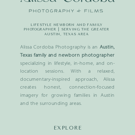
LIFESTYLE NEWBORN AND FAMILY
PHOTOGRAPHER | SERVING THE GREATER
AUSTIN, TEXAS AREA
Alissa Cordoba Photography is an
Austin,
Texas family and newborn photographer
specializing in lifestyle, in-home, and on-
location sessions. With a relaxed,
documentary-inspired approach, Alissa
creates honest, connection-focused
imagery for growing families in Austin
and the surrounding areas.
EXPLORE