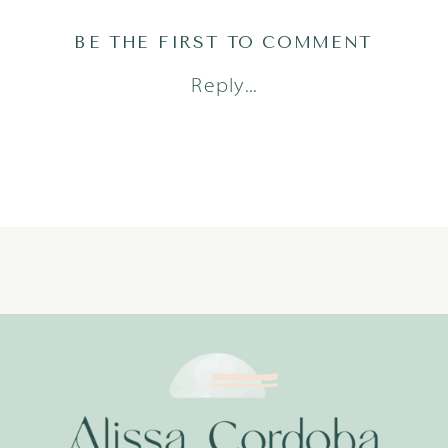
BE THE FIRST TO COMMENT
Reply...