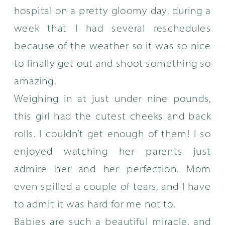
hospital on a pretty gloomy day, during a
week that I had several reschedules
because of the weather so it was so nice
to finally get out and shoot something so
amazing.
Weighing in at just under nine pounds,
this girl had the cutest cheeks and back
rolls. I couldn’t get enough of them! I so
enjoyed watching her parents just
admire her and her perfection. Mom
even spilled a couple of tears, and I have
to admit it was hard for me not to.
Babies are such a beautiful miracle, and