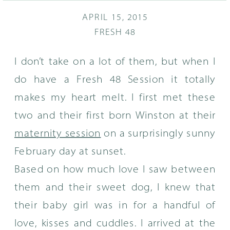
APRIL 15, 2015
FRESH 48
I don’t take on a lot of them, but when I
do have a Fresh 48 Session it totally
makes my heart melt. I first met these
two and their first born Winston at their
maternity session
on a surprisingly sunny
February day at sunset.
Based on how much love I saw between
them and their sweet dog, I knew that
their baby girl was in for a handful of
love, kisses and cuddles. I arrived at the