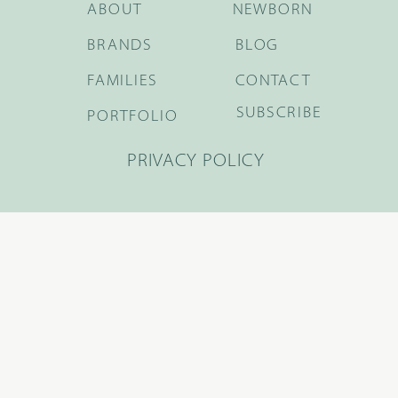
ABOUT
NEWBORN
BRANDS
BLOG
FAMILIES
CONTACT
SUBSCRIBE
PORTFOLIO
PRIVACY POLICY