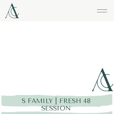
S FAMILY | FRESH 48
SESSION