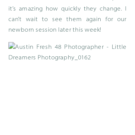
it’s amazing how quickly they change. I
can’t wait to see them again for our
newborn session later this week!